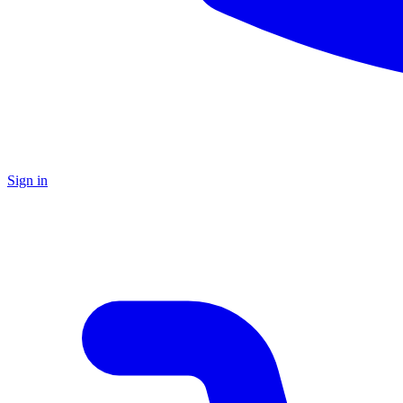
Sign in