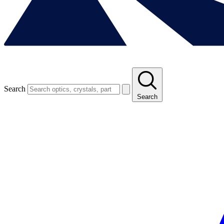
Search
Search