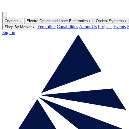
Crystals
›
Electro-Optics and Laser Electronics
›
Optical Systems
›
Femtoline
Capabilities
About Us
Projects
Events
Shop By Market
›
Sign in