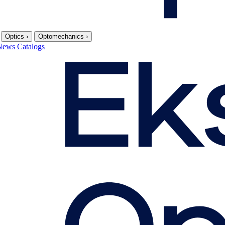
Optics
›
Optomechanics
›
News
Catalogs