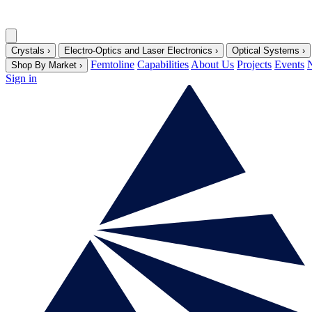
Crystals
›
Electro-Optics and Laser Electronics
›
Optical Systems
›
Femtoline
Capabilities
About Us
Projects
Events
Shop By Market
›
Sign in