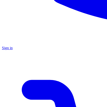
Sign in