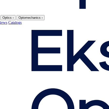
Optics
›
Optomechanics
›
News
Catalogs