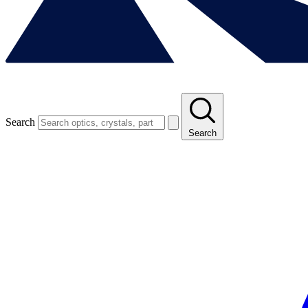
Search
Search