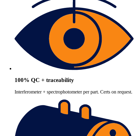
100% QC + traceability
Interferometer + spectrophotometer per part. Certs on request.