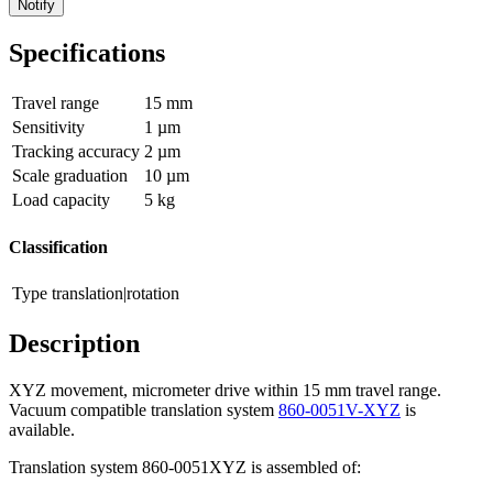
Notify
Specifications
Travel range
15 mm
Sensitivity
1 µm
Tracking accuracy
2 µm
Scale graduation
10 µm
Load capacity
5 kg
Classification
Type
translation|rotation
Description
XYZ movement, micrometer drive within 15 mm travel range.
Vacuum compatible translation system
860-0051V-XYZ
is
available.
Translation system 860-0051XYZ is assembled of: