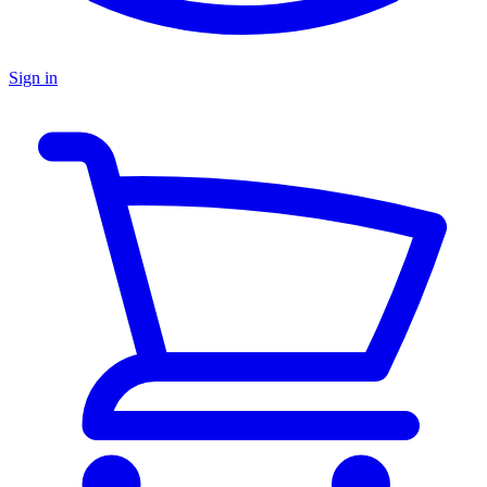
Sign in