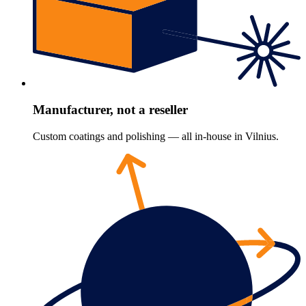
Manufacturer, not a reseller
Custom coatings and polishing — all in-house in Vilnius.