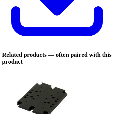
Related products
— often paired with this
product