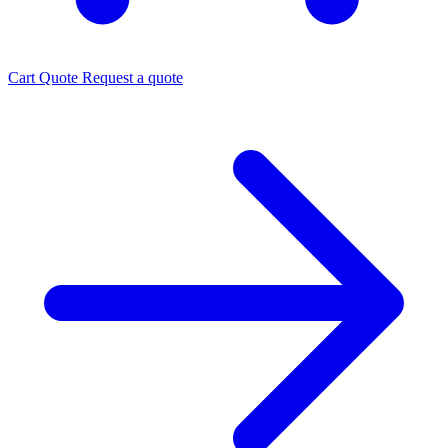
Cart
Quote
Request a quote