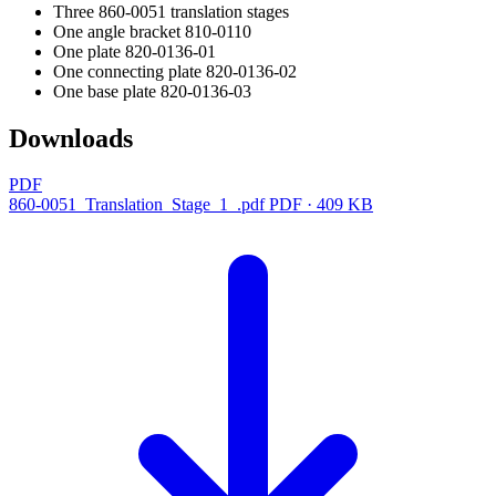
Three 860-0051 translation stages
One angle bracket 810-0110
One plate 820-0136-01
One connecting plate 820-0136-02
One base plate 820-0136-03
Downloads
PDF
860-0051_Translation_Stage_1_.pdf
PDF · 409 KB