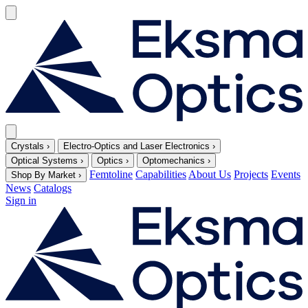
Crystals
›
Electro-Optics and Laser Electronics
›
Optical Systems
›
Optics
›
Optomechanics
›
Femtoline
Capabilities
About Us
Projects
Events
Shop By Market
›
News
Catalogs
Sign in