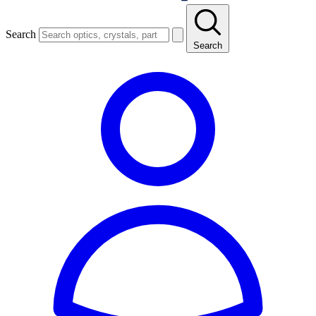
Search
Search