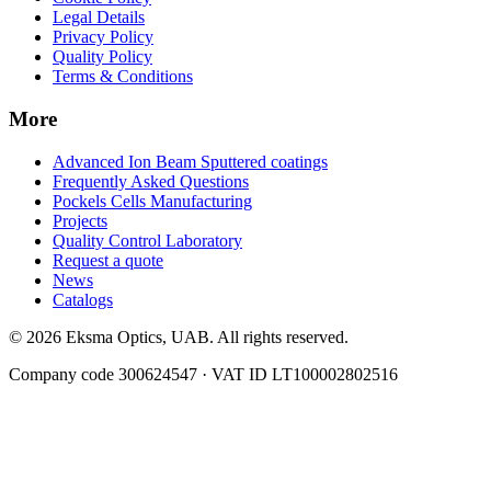
Legal Details
Privacy Policy
Quality Policy
Terms & Conditions
More
Advanced Ion Beam Sputtered coatings
Frequently Asked Questions
Pockels Cells Manufacturing
Projects
Quality Control Laboratory
Request a quote
News
Catalogs
© 2026 Eksma Optics, UAB. All rights reserved.
Company code 300624547 · VAT ID LT100002802516