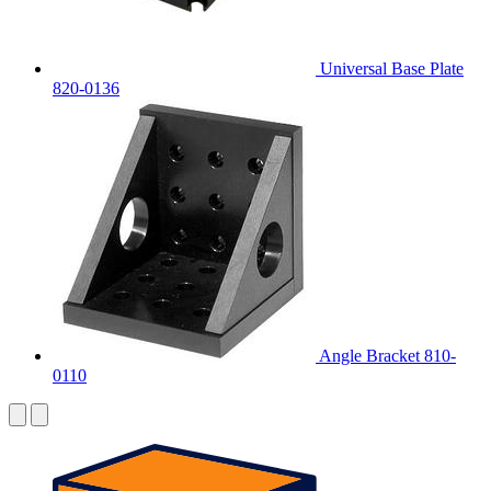
Universal Base Plate
820-0136
Angle Bracket 810-
0110