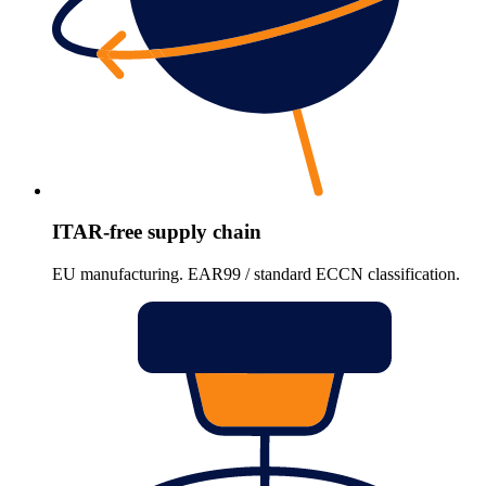
ITAR-free supply chain
EU manufacturing. EAR99 / standard ECCN classification.