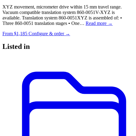
XYZ movement, micrometer drive within 15 mm travel range.
Vacuum compatible translation system 860-0051V-XYZ is
available. Translation system 860-0051XYZ is assembled of: •
Three 860-0051 translation stages • One…
Read more →
From
$1,185
Configure & order →
Listed in