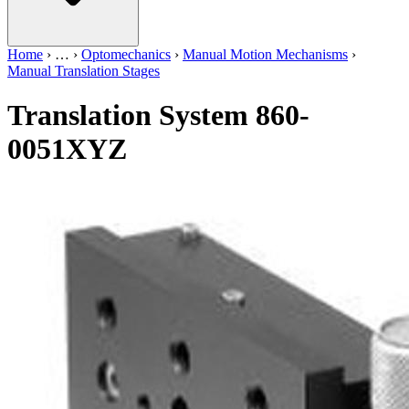
Home
›
…
›
Optomechanics
›
Manual Motion Mechanisms
›
Manual Translation Stages
Translation System 860-
0051XYZ