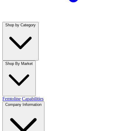
Shop by Category
Shop By Market
Femtoline
Capabilities
Company Information