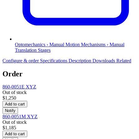
Optomechanics › Manual Motion Mechanisms › Manual
Translation Stages
Configure & order
Specifications
Description
Downloads
Related
Order
860-0051E XYZ
Out of stock
$1,250
Add to cart
Notify
860-0051M XYZ
Out of stock
$1,185
Add to cart