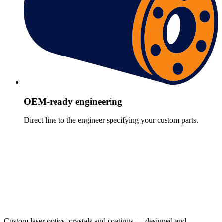
OEM-ready engineering
Direct line to the engineer specifying your custom parts.
Custom laser optics, crystals and coatings — designed and