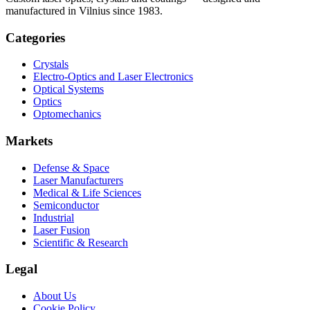
manufactured in Vilnius since 1983.
Categories
Crystals
Electro-Optics and Laser Electronics
Optical Systems
Optics
Optomechanics
Markets
Defense & Space
Laser Manufacturers
Medical & Life Sciences
Semiconductor
Industrial
Laser Fusion
Scientific & Research
Legal
About Us
Cookie Policy