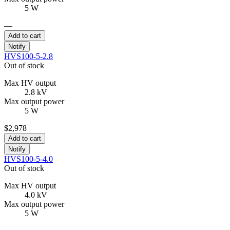
5 W
—
Add to cart
Notify
HVS100-5-2.8
Out of stock
Max HV output
2.8 kV
Max output power
5 W
$2,978
Add to cart
Notify
HVS100-5-4.0
Out of stock
Max HV output
4.0 kV
Max output power
5 W