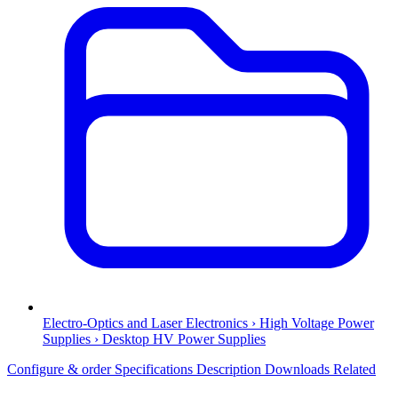
Electro-Optics and Laser Electronics › High Voltage Power
Supplies › Desktop HV Power Supplies
Configure & order
Specifications
Description
Downloads
Related