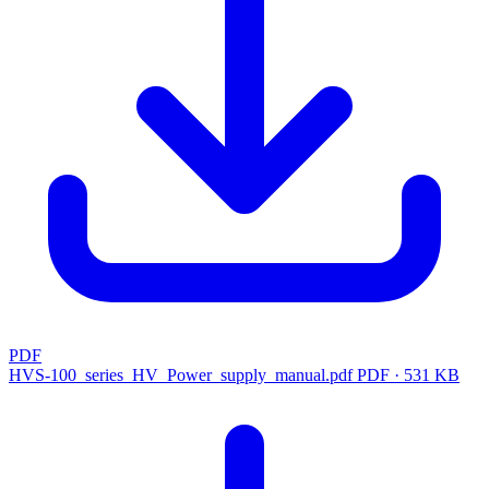
PDF
HVS-100_series_HV_Power_supply_manual.pdf
PDF · 531 KB