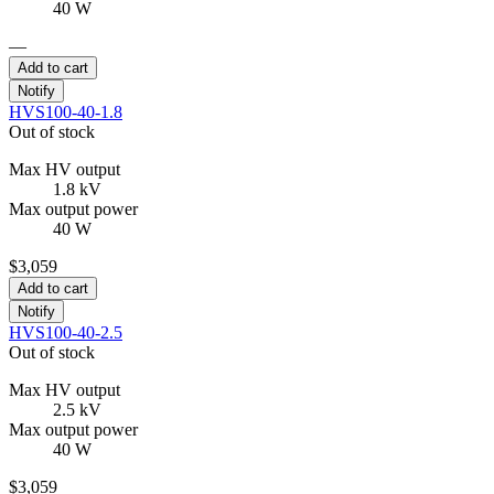
40 W
—
Add to cart
Notify
HVS100-40-1.8
Out of stock
Max HV output
1.8 kV
Max output power
40 W
$3,059
Add to cart
Notify
HVS100-40-2.5
Out of stock
Max HV output
2.5 kV
Max output power
40 W
$3,059