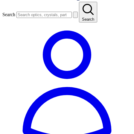
Search
Search