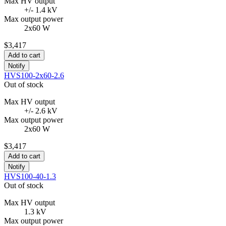
Max HV output
+/- 1.4 kV
Max output power
2x60 W
$3,417
Add to cart
Notify
HVS100-2x60-2.6
Out of stock
Max HV output
+/- 2.6 kV
Max output power
2x60 W
$3,417
Add to cart
Notify
HVS100-40-1.3
Out of stock
Max HV output
1.3 kV
Max output power