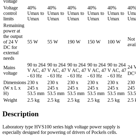
voltage
Voltage
40%
40%
40%
40%
40%
40
control
Umax to
Umax to
Umax to
Umax to
Umax to
Uma
limits
Umax
Umax
Umax
Umax
Umax
Um
Remaining
power at
the output
Not
of 24 V
55 W
55 W
190 W
150 W
100 W
avai
DC for
external
needs
90 to 264
90 to 264
90 to 264
90 to 264
90 to 264
24 
Mains
V AC, 47
V AC, 47
V AC, 47
V AC, 47
V AC, 47
voltage
DC¹
- 63 Hz
- 63 Hz
- 63 Hz
- 63 Hz
- 63 Hz
Dimensions
230 x
230 x
230 x
230 x
230 x
230
(W x L x
245 x
245 x
245 x
245 x
245 x
245
H)
53.5 mm
53.5 mm
53.5 mm
53.5 mm
53.5 mm
53.
Weight
2.5 kg
2.5 kg
2.5 kg
2.5 kg
2.5 kg
2.5 
Description
Laboratory type HVS100 series high voltage power supply is
especially designed for powering of drivers of Pockels cells.