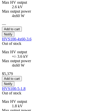
Max HV output
2.6 kV
Max output power
4x60 W
—
Add to cart
Notify
HVS100-4x60-3.6
Out of stock
Max HV output
+/- 3.6 kV
Max output power
4x60 W
$5,379
Add to cart
Notify
HVS100-5-1.8
Out of stock
Max HV output
1.8 kV
Max output power