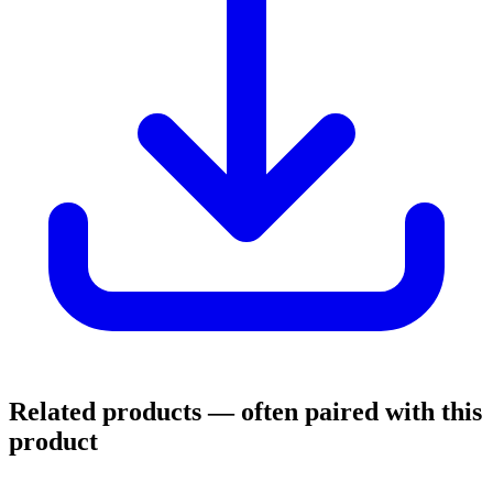
Related products
— often paired with this
product