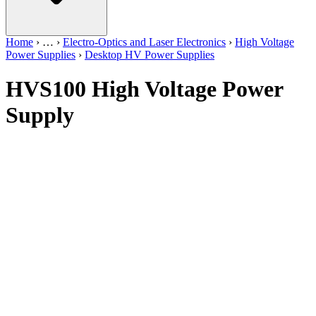
Home
›
…
›
Electro-Optics and Laser Electronics
›
High Voltage
Power Supplies
›
Desktop HV Power Supplies
HVS100 High Voltage Power
Supply