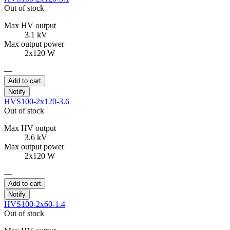
Out of stock
Max HV output
3.1 kV
Max output power
2x120 W
—
Add to cart
Notify
HVS100-2x120-3.6
Out of stock
Max HV output
3.6 kV
Max output power
2x120 W
—
Add to cart
Notify
HVS100-2x60-1.4
Out of stock