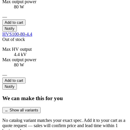
Max output power
80 W
—
Add to cart
Notify
HVS100-80-4.4
Out of stock
Max HV output
4.4 kV
Max output power
80 W
—
Add to cart
Notify
We can make this for you
← Show all variants
No catalog variant matches your exact spec. Add it to your cart as a
quote request — sales will confirm price and lead time within 1