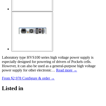
Laboratory type HVS100 series high voltage power supply is
especially designed for powering of drivers of Pockels cells.
However, it can also be used as a general-purpose high voltage
power supply for other electronic…
Read more →
From
$2,978
Configure & order →
Listed in