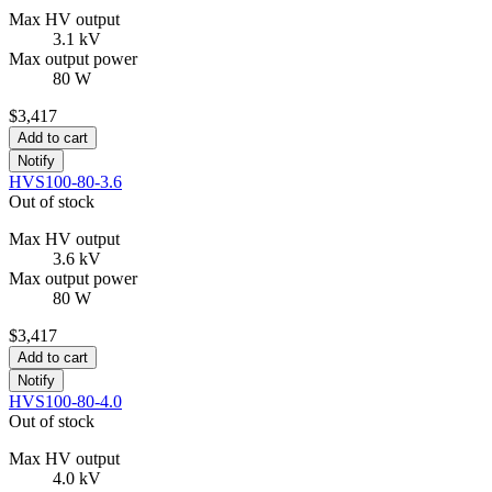
Max HV output
3.1 kV
Max output power
80 W
$3,417
Add to cart
Notify
HVS100-80-3.6
Out of stock
Max HV output
3.6 kV
Max output power
80 W
$3,417
Add to cart
Notify
HVS100-80-4.0
Out of stock
Max HV output
4.0 kV