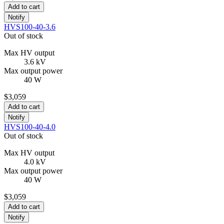
Add to cart
Notify
HVS100-40-3.6
Out of stock
Max HV output
3.6 kV
Max output power
40 W
$3,059
Add to cart
Notify
HVS100-40-4.0
Out of stock
Max HV output
4.0 kV
Max output power
40 W
$3,059
Add to cart
Notify