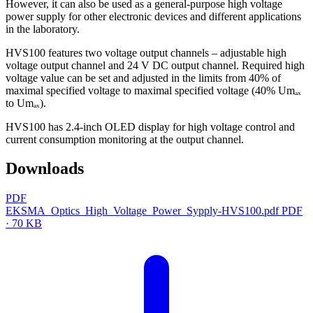
However, it can also be used as a general-purpose high voltage
power supply for other electronic devices and different applications
in the laboratory.
HVS100 features two voltage output channels – adjustable high
voltage output channel and 24 V DC output channel. Required high
voltage value can be set and adjusted in the limits from 40% of
maximal specified voltage to maximal specified voltage (40% Umₐₓ
to Umₐₓ).
HVS100 has 2.4-inch OLED display for high voltage control and
current consumption monitoring at the output channel.
Downloads
PDF
EKSMA_Optics_High_Voltage_Power_Sypply-HVS100.pdf
PDF
· 70 KB