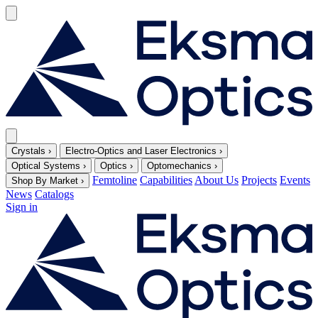
Crystals
›
Electro-Optics and Laser Electronics
›
Optical Systems
›
Optics
›
Optomechanics
›
Femtoline
Capabilities
About Us
Projects
Events
Shop By Market
›
News
Catalogs
Sign in