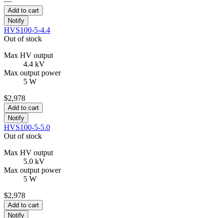
—
Add to cart
Notify
HVS100-5-4.4
Out of stock
Max HV output
4.4 kV
Max output power
5 W
$2,978
Add to cart
Notify
HVS100-5-5.0
Out of stock
Max HV output
5.0 kV
Max output power
5 W
$2,978
Add to cart
Notify