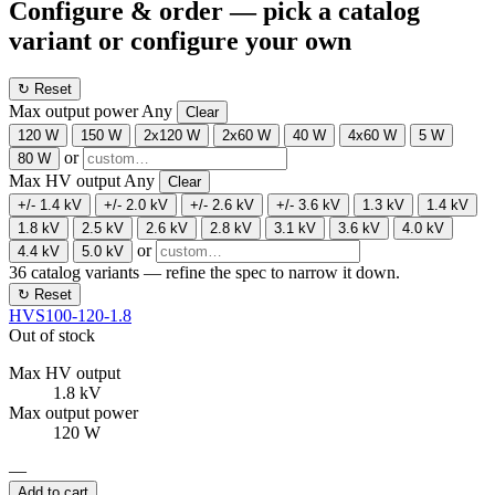
Configure & order
— pick a catalog
variant or configure your own
↻ Reset
Max output power
Any
Clear
120 W
150 W
2x120 W
2x60 W
40 W
4x60 W
5 W
or
80 W
Max HV output
Any
Clear
+/- 1.4 kV
+/- 2.0 kV
+/- 2.6 kV
+/- 3.6 kV
1.3 kV
1.4 kV
1.8 kV
2.5 kV
2.6 kV
2.8 kV
3.1 kV
3.6 kV
4.0 kV
or
4.4 kV
5.0 kV
36
catalog variants — refine the spec to narrow it down.
↻ Reset
HVS100-120-1.8
Out of stock
Max HV output
1.8 kV
Max output power
120 W
—
Add to cart