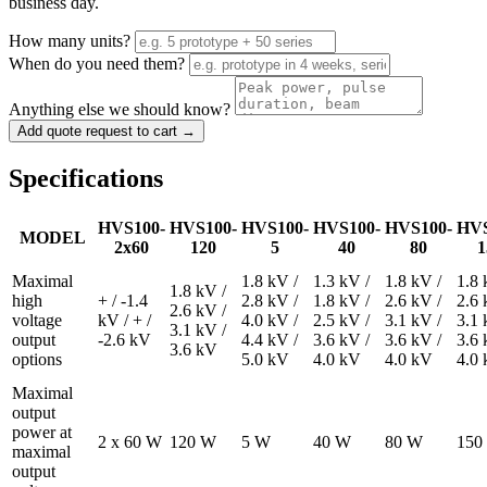
business day.
How many units?
When do you need them?
Anything else we should know?
Add quote request to cart →
Specifications
HVS100-
HVS100-
HVS100-
HVS100-
HVS100-
HVS
MODEL
2x60
120
5
40
80
1
Maximal
1.8 kV /
1.3 kV /
1.8 kV /
1.8 
1.8 kV /
high
+ / -1.4
2.8 kV /
1.8 kV /
2.6 kV /
2.6 
2.6 kV /
voltage
kV / + /
4.0 kV /
2.5 kV /
3.1 kV /
3.1 
3.1 kV /
output
-2.6 kV
4.4 kV /
3.6 kV /
3.6 kV /
3.6 
3.6 kV
options
5.0 kV
4.0 kV
4.0 kV
4.0
Maximal
output
power at
2 x 60 W
120 W
5 W
40 W
80 W
150
maximal
output