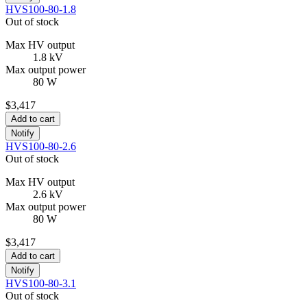
HVS100-80-1.8
Out of stock
Max HV output
1.8 kV
Max output power
80 W
$3,417
Add to cart
Notify
HVS100-80-2.6
Out of stock
Max HV output
2.6 kV
Max output power
80 W
$3,417
Add to cart
Notify
HVS100-80-3.1
Out of stock