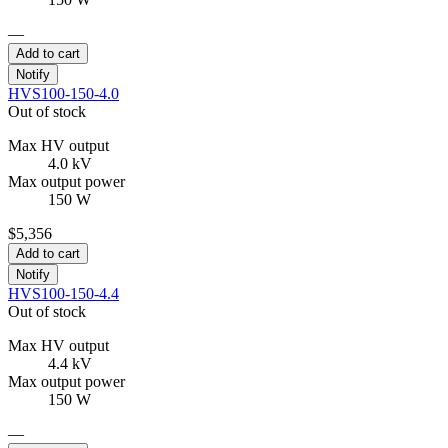
—
Add to cart
Notify
HVS100-150-4.0
Out of stock
Max HV output
4.0 kV
Max output power
150 W
$5,356
Add to cart
Notify
HVS100-150-4.4
Out of stock
Max HV output
4.4 kV
Max output power
150 W
—