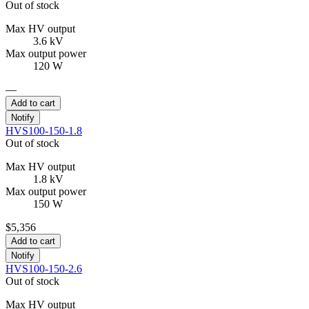
Out of stock
Max HV output
3.6 kV
Max output power
120 W
—
Add to cart
Notify
HVS100-150-1.8
Out of stock
Max HV output
1.8 kV
Max output power
150 W
$5,356
Add to cart
Notify
HVS100-150-2.6
Out of stock
Max HV output