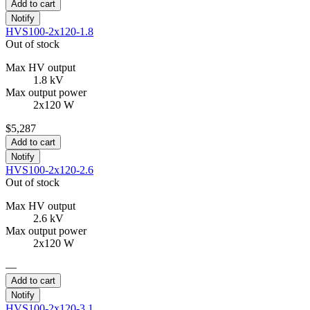
Add to cart
Notify
HVS100-2x120-1.8
Out of stock
Max HV output
1.8 kV
Max output power
2x120 W
$5,287
Add to cart
Notify
HVS100-2x120-2.6
Out of stock
Max HV output
2.6 kV
Max output power
2x120 W
—
Add to cart
Notify
HVS100-2x120-3.1