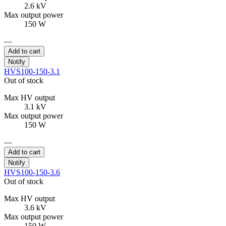
2.6 kV
Max output power
150 W
—
Add to cart
Notify
HVS100-150-3.1
Out of stock
Max HV output
3.1 kV
Max output power
150 W
—
Add to cart
Notify
HVS100-150-3.6
Out of stock
Max HV output
3.6 kV
Max output power
150 W