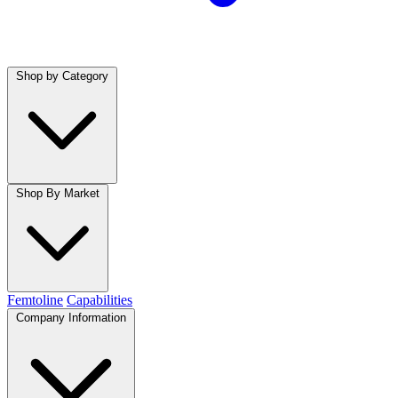
Shop by Category
Shop By Market
Femtoline
Capabilities
Company Information