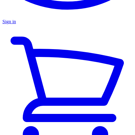
Sign in