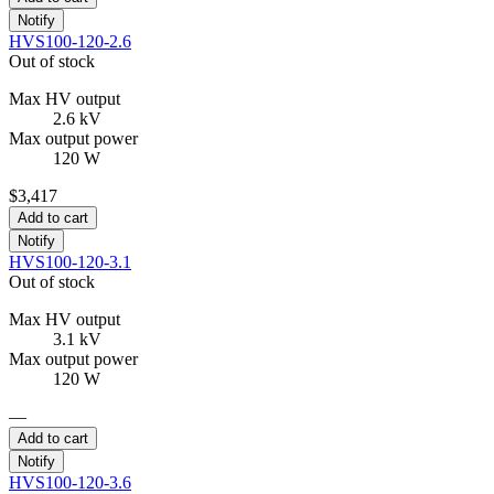
Notify
HVS100-120-2.6
Out of stock
Max HV output
2.6 kV
Max output power
120 W
$3,417
Add to cart
Notify
HVS100-120-3.1
Out of stock
Max HV output
3.1 kV
Max output power
120 W
—
Add to cart
Notify
HVS100-120-3.6