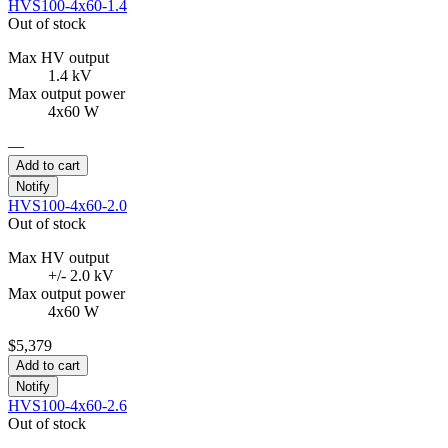
HVS100-4x60-1.4
Out of stock
Max HV output
1.4 kV
Max output power
4x60 W
—
Add to cart
Notify
HVS100-4x60-2.0
Out of stock
Max HV output
+/- 2.0 kV
Max output power
4x60 W
$5,379
Add to cart
Notify
HVS100-4x60-2.6
Out of stock