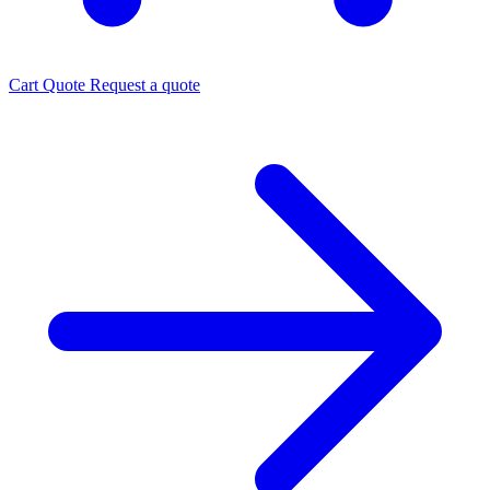
Cart
Quote
Request a quote