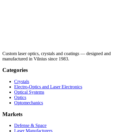
Custom laser optics, crystals and coatings — designed and
manufactured in Vilnius since 1983.
Categories
Crystals
Electro-Optics and Laser Electronics
Optical Systems
Optics
Optomechanics
Markets
Defense & Space
Laser Manufacturers