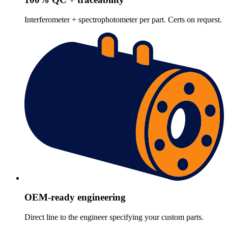
Interferometer + spectrophotometer per part. Certs on request.
OEM-ready engineering
Direct line to the engineer specifying your custom parts.