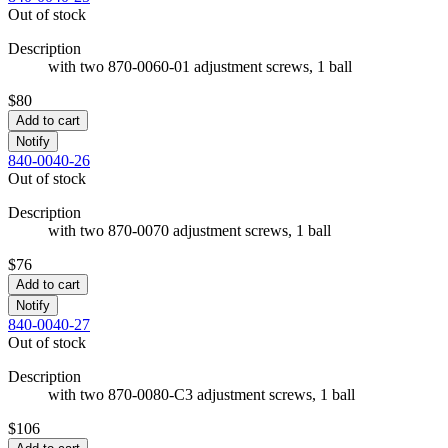
Out of stock
Description
with two 870-0060-01 adjustment screws, 1 ball
$80
Add to cart
Notify
840-0040-26
Out of stock
Description
with two 870-0070 adjustment screws, 1 ball
$76
Add to cart
Notify
840-0040-27
Out of stock
Description
with two 870-0080-C3 adjustment screws, 1 ball
$106