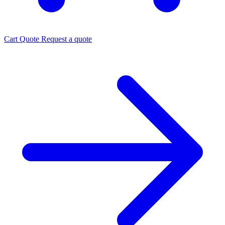
Cart
Quote
Request a quote