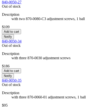
840-0050-27
Out of stock
Description
with two 870-0080-C3 adjustment screws, 1 ball
$109
Add to cart
Notify
840-0050-34
Out of stock
Description
with three 870-0030 adjustment screws
$186
Add to cart
Notify
840-0050-35
Out of stock
Description
with three 870-0060-01 adjustment screws, 1 ball
$95