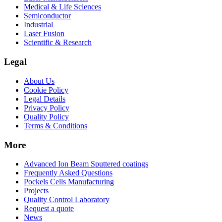
Medical & Life Sciences
Semiconductor
Industrial
Laser Fusion
Scientific & Research
Legal
About Us
Cookie Policy
Legal Details
Privacy Policy
Quality Policy
Terms & Conditions
More
Advanced Ion Beam Sputtered coatings
Frequently Asked Questions
Pockels Cells Manufacturing
Projects
Quality Control Laboratory
Request a quote
News