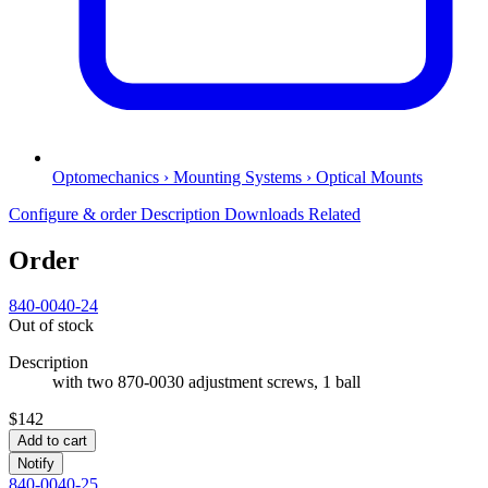
Optomechanics › Mounting Systems › Optical Mounts
Configure & order
Description
Downloads
Related
Order
840-0040-24
Out of stock
Description
with two 870-0030 adjustment screws, 1 ball
$142
Add to cart
Notify
840-0040-25