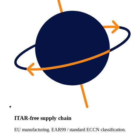
ITAR-free supply chain
EU manufacturing. EAR99 / standard ECCN classification.