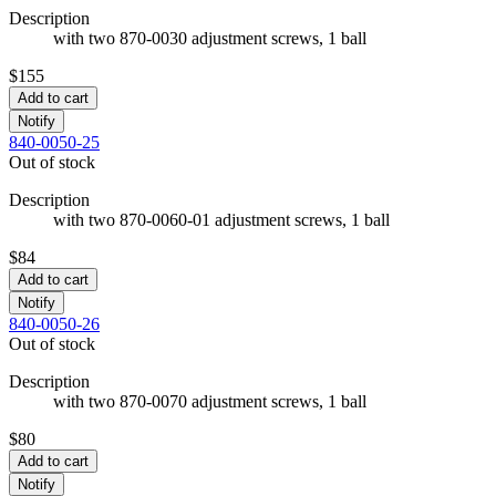
Description
with two 870-0030 adjustment screws, 1 ball
$155
Add to cart
Notify
840-0050-25
Out of stock
Description
with two 870-0060-01 adjustment screws, 1 ball
$84
Add to cart
Notify
840-0050-26
Out of stock
Description
with two 870-0070 adjustment screws, 1 ball
$80
Add to cart
Notify