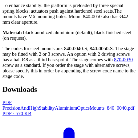
To enhance stability: the platform is preloaded by three special
spring blocks; actuators push against hardened steel seats.The
mounts have M6 mounting holes. Mount 840-0050 also has Ø42
mm clear aperture.
Material:
black anodized aluminium (default), black finished steel
(on request).
The codes for steel mounts are: 840-0040-S, 840-0050-S. The stage
may be fitted with 2 or 3 screws. An option with 2 driving screws
has a ball Ø8 as a third base-point. The stage comes with
870-0030
screw as a standard. If you order the stage with alternative screws,
please specify this in order by appending the screw code name to the
stage code.
Downloads
PDF
PrecisionAndHighStabilityAluminiumOpticsMounts_840_0040.pdf
PDF · 570 KB