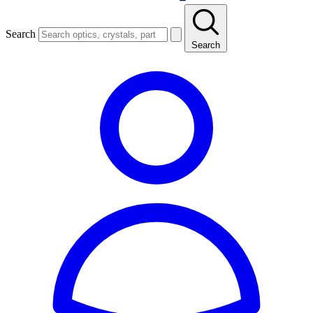
Search
Search