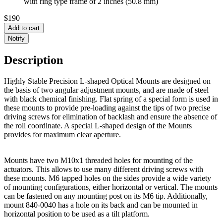
with ring type frame of 2 inches (50.8 mm)
$190
Add to cart
Notify
Description
Highly Stable Precision L-shaped Optical Mounts are designed on
the basis of two angular adjustment mounts, and are made of steel
with black chemical finishing. Flat spring of a special form is used in
these mounts to provide pre-loading against the tips of two precise
driving screws for elimination of backlash and ensure the absence of
the roll coordinate. A special L-shaped design of the Mounts
provides for maximum clear aperture.
Mounts have two M10x1 threaded holes for mounting of the
actuators. This allows to use many different driving screws with
these mounts. M6 tapped holes on the sides provide a wide variety
of mounting configurations, either horizontal or vertical. The mounts
can be fastened on any mounting post on its M6 tip. Additionally,
mount 840-0040 has a hole on its back and can be mounted in
horizontal position to be used as a tilt platform.