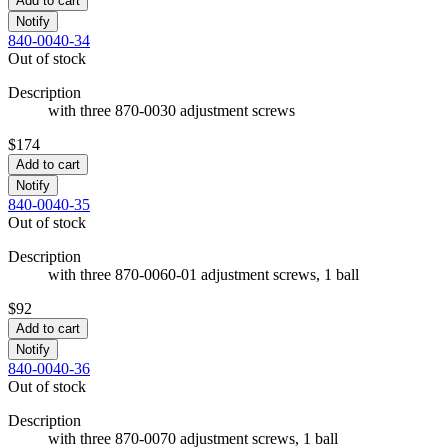
Add to cart
Notify
840-0040-34
Out of stock
Description
with three 870-0030 adjustment screws
$174
Add to cart
Notify
840-0040-35
Out of stock
Description
with three 870-0060-01 adjustment screws, 1 ball
$92
Add to cart
Notify
840-0040-36
Out of stock
Description
with three 870-0070 adjustment screws, 1 ball