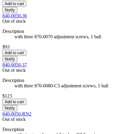
Add to cart
Notify
840-0050-36
Out of stock
Description
with three 870-0070 adjustment screws, 1 ball
$93
Add to cart
Notify
840-0050-37
Out of stock
Description
with three 870-0080-C3 adjustment screws, 1 ball
$123
Add to cart
Notify
840-0050-RN2
Out of stock
Description