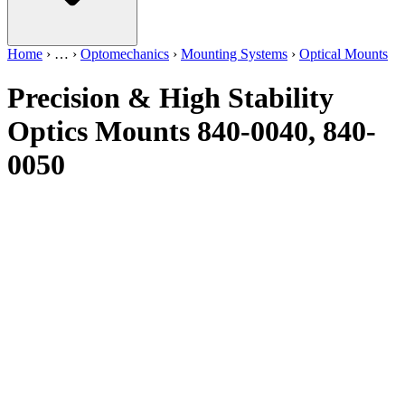
Home
›
…
›
Optomechanics
›
Mounting Systems
›
Optical Mounts
Precision & High Stability
Optics Mounts 840-0040, 840-
0050