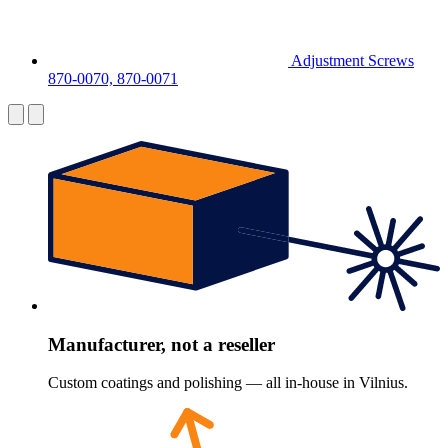
Adjustment Screws
870-0070, 870-0071
Manufacturer, not a reseller
Custom coatings and polishing — all in-house in Vilnius.