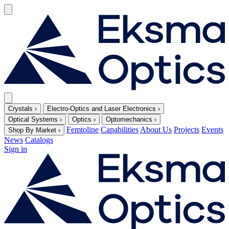
Crystals
›
Electro-Optics and Laser Electronics
›
Optical Systems
›
Optics
›
Optomechanics
›
Femtoline
Capabilities
About Us
Projects
Events
Shop By Market
›
News
Catalogs
Sign in