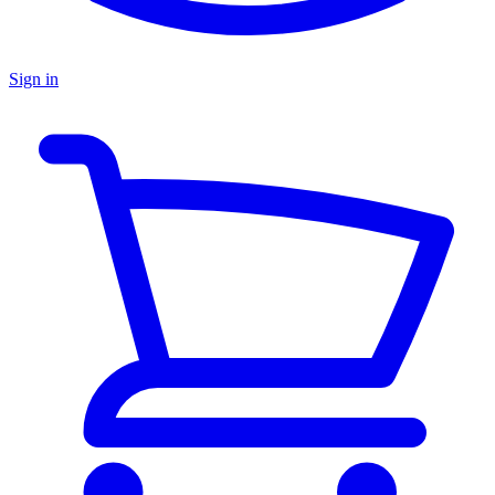
Sign in