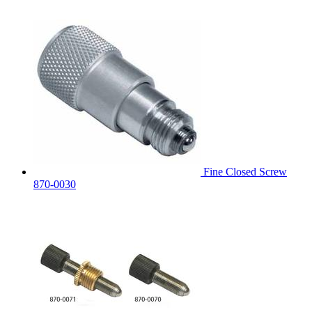
Fine Closed Screw
870-0030