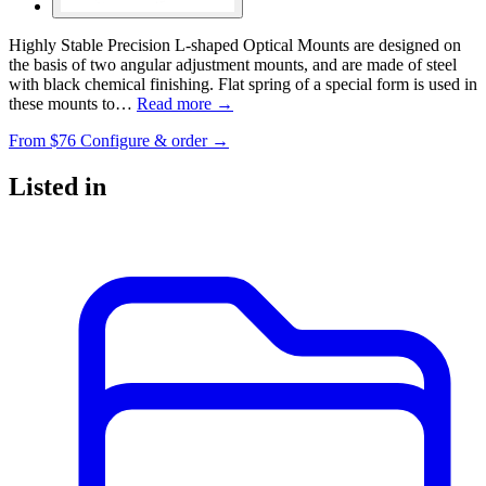
Highly Stable Precision L-shaped Optical Mounts are designed on
the basis of two angular adjustment mounts, and are made of steel
with black chemical finishing. Flat spring of a special form is used in
these mounts to…
Read more →
From
$76
Configure & order →
Listed in