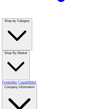
Shop by Category
Shop By Market
Femtoline
Capabilities
Company Information