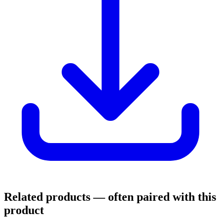
Related products
— often paired with this
product