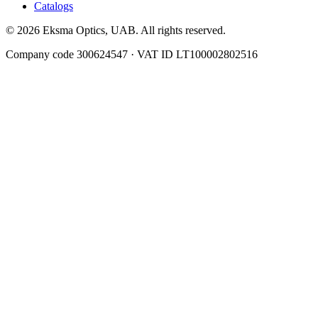
Catalogs
© 2026 Eksma Optics, UAB. All rights reserved.
Company code 300624547 · VAT ID LT100002802516