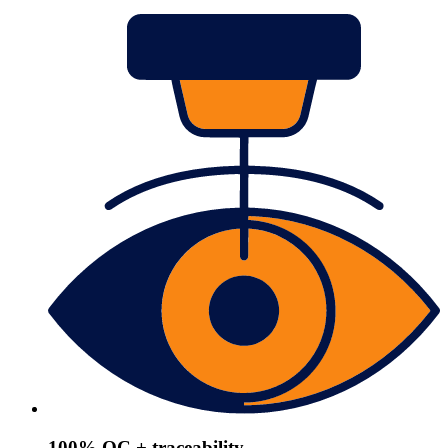
100% QC + traceability