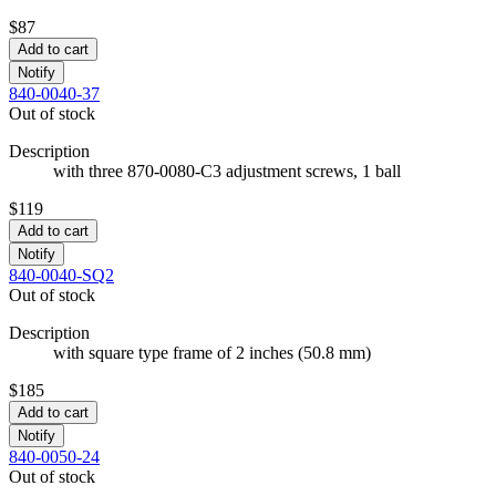
$87
Add to cart
Notify
840-0040-37
Out of stock
Description
with three 870-0080-C3 adjustment screws, 1 ball
$119
Add to cart
Notify
840-0040-SQ2
Out of stock
Description
with square type frame of 2 inches (50.8 mm)
$185
Add to cart
Notify
840-0050-24
Out of stock