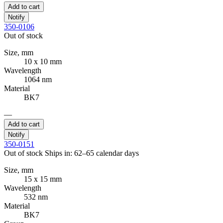
Add to cart
Notify
350-0106
Out of stock
Size, mm
10 x 10 mm
Wavelength
1064 nm
Material
BK7
—
Add to cart
Notify
350-0151
Out of stock
Ships in: 62–65 calendar days
Size, mm
15 x 15 mm
Wavelength
532 nm
Material
BK7