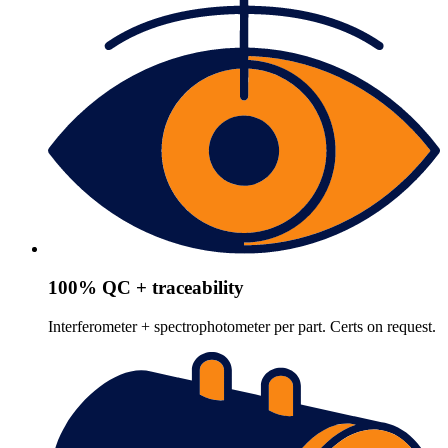
100% QC + traceability
Interferometer + spectrophotometer per part. Certs on request.