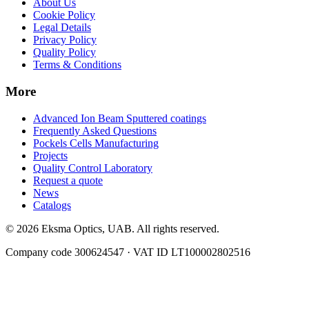
About Us
Cookie Policy
Legal Details
Privacy Policy
Quality Policy
Terms & Conditions
More
Advanced Ion Beam Sputtered coatings
Frequently Asked Questions
Pockels Cells Manufacturing
Projects
Quality Control Laboratory
Request a quote
News
Catalogs
© 2026 Eksma Optics, UAB. All rights reserved.
Company code 300624547 · VAT ID LT100002802516