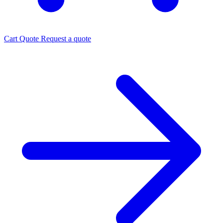
Cart
Quote
Request a quote