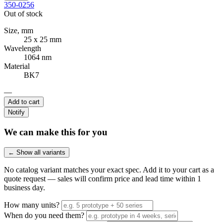
350-0256
Out of stock
Size, mm
25 x 25 mm
Wavelength
1064 nm
Material
BK7
—
Add to cart
Notify
We can make this for you
← Show all variants
No catalog variant matches your exact spec. Add it to your cart as a
quote request — sales will confirm price and lead time within 1
business day.
How many units?
When do you need them?