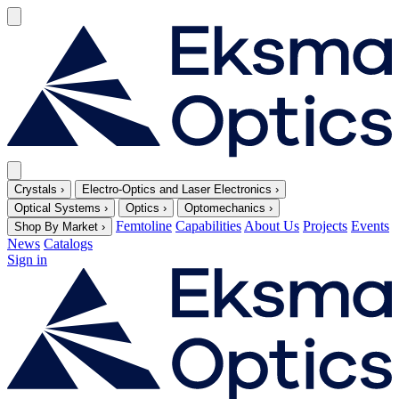
Crystals
›
Electro-Optics and Laser Electronics
›
Optical Systems
›
Optics
›
Optomechanics
›
Femtoline
Capabilities
About Us
Projects
Events
Shop By Market
›
News
Catalogs
Sign in