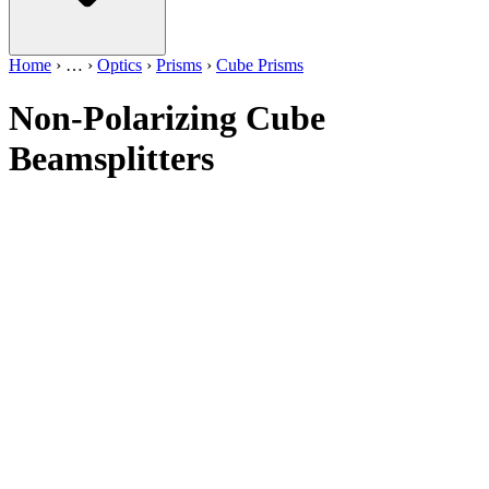
Home
›
…
›
Optics
›
Prisms
›
Cube Prisms
Non-Polarizing Cube
Beamsplitters