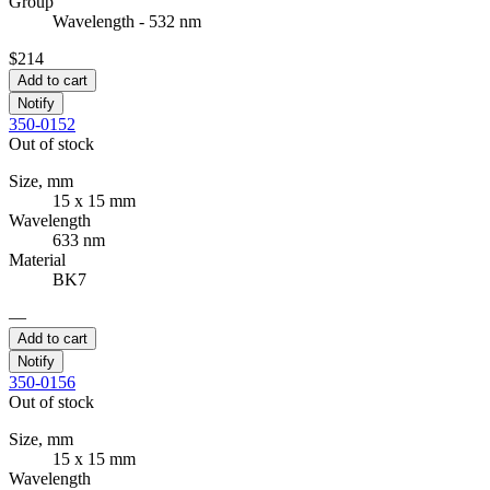
Group
Wavelength - 532 nm
$214
Add to cart
Notify
350-0152
Out of stock
Size, mm
15 x 15 mm
Wavelength
633 nm
Material
BK7
—
Add to cart
Notify
350-0156
Out of stock
Size, mm
15 x 15 mm
Wavelength