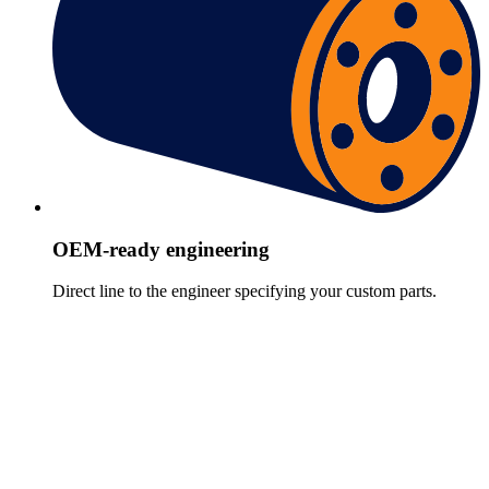
OEM-ready engineering
Direct line to the engineer specifying your custom parts.