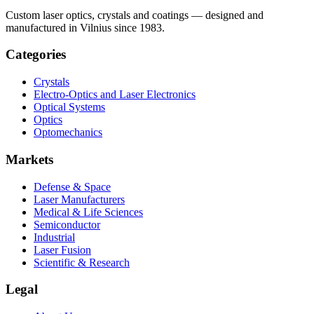
Custom laser optics, crystals and coatings — designed and
manufactured in Vilnius since 1983.
Categories
Crystals
Electro-Optics and Laser Electronics
Optical Systems
Optics
Optomechanics
Markets
Defense & Space
Laser Manufacturers
Medical & Life Sciences
Semiconductor
Industrial
Laser Fusion
Scientific & Research
Legal