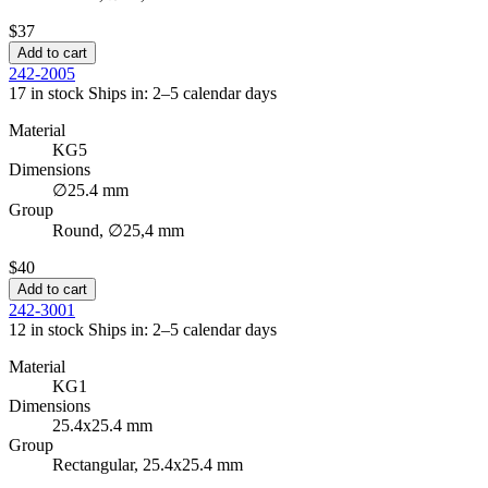
$37
Add to cart
242-2005
17 in stock
Ships in: 2–5 calendar days
Material
KG5
Dimensions
∅25.4 mm
Group
Round, ∅25,4 mm
$40
Add to cart
242-3001
12 in stock
Ships in: 2–5 calendar days
Material
KG1
Dimensions
25.4x25.4 mm
Group
Rectangular, 25.4x25.4 mm