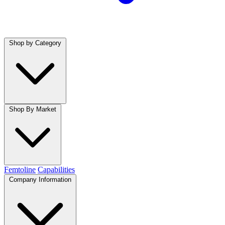
Shop by Category
Shop By Market
Femtoline
Capabilities
Company Information