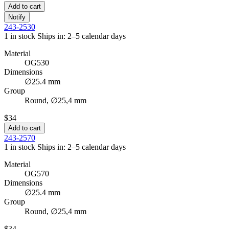
Add to cart
Notify
243-2530
1 in stock
Ships in: 2–5 calendar days
Material
OG530
Dimensions
∅25.4 mm
Group
Round, ∅25,4 mm
$34
Add to cart
243-2570
1 in stock
Ships in: 2–5 calendar days
Material
OG570
Dimensions
∅25.4 mm
Group
Round, ∅25,4 mm
$34