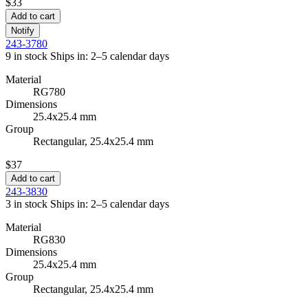
$33
Add to cart
Notify
243-3780
9 in stock
Ships in: 2–5 calendar days
Material
RG780
Dimensions
25.4x25.4 mm
Group
Rectangular, 25.4x25.4 mm
$37
Add to cart
243-3830
3 in stock
Ships in: 2–5 calendar days
Material
RG830
Dimensions
25.4x25.4 mm
Group
Rectangular, 25.4x25.4 mm