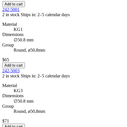
Add to cart
242-5001
2 in stock
Ships in: 2–5 calendar days
Material
KG1
Dimensions
∅50.8 mm
Group
Round, ø50,8mm
$65
Add to cart
242-5003
2 in stock
Ships in: 2–5 calendar days
Material
KG3
Dimensions
∅50.8 mm
Group
Round, ø50,8mm
$71
Add to cart