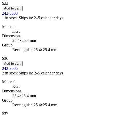
$33
Add to cart
242-3003
1 in stock
Ships in: 2–5 calendar days
Material
KG3
Dimensions
25.4x25.4 mm
Group
Rectangular, 25.4x25.4 mm
$36
Add to cart
242-3005
2 in stock
Ships in: 2–5 calendar days
Material
KG5
Dimensions
25.4x25.4 mm
Group
Rectangular, 25.4x25.4 mm
$37