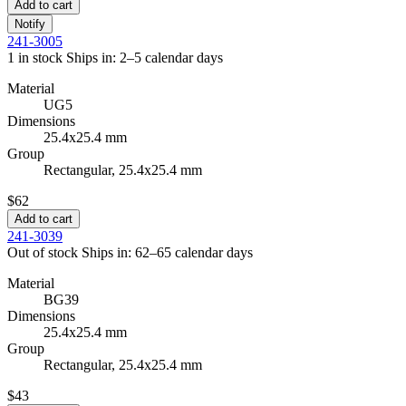
Add to cart
Notify
241-3005
1 in stock
Ships in: 2–5 calendar days
Material
UG5
Dimensions
25.4x25.4 mm
Group
Rectangular, 25.4x25.4 mm
$62
Add to cart
241-3039
Out of stock
Ships in: 62–65 calendar days
Material
BG39
Dimensions
25.4x25.4 mm
Group
Rectangular, 25.4x25.4 mm
$43