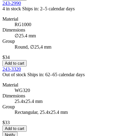
243-2990
4 in stock
Ships in: 2–5 calendar days
Material
RG1000
Dimensions
∅25.4 mm
Group
Round, ∅25,4 mm
$34
Add to cart
243-3320
Out of stock
Ships in: 62–65 calendar days
Material
WG320
Dimensions
25.4x25.4 mm
Group
Rectangular, 25.4x25.4 mm
$33
Add to cart
Notify