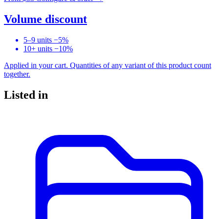
Volume discount
5–9 units
−5%
10+ units
−10%
Applied in your cart. Quantities of any variant of this product count
together.
Listed in