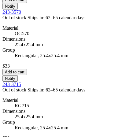
Notify
243-3570
Out of stock
Ships in: 62–65 calendar days
Material
OG570
Dimensions
25.4x25.4 mm
Group
Rectangular, 25.4x25.4 mm
$33
Add to cart
Notify
243-3715
Out of stock
Ships in: 62–65 calendar days
Material
RG715
Dimensions
25.4x25.4 mm
Group
Rectangular, 25.4x25.4 mm