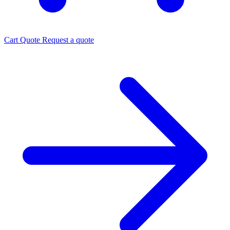
Cart
Quote
Request a quote