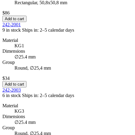
Rectangular, 50,8x50,8 mm
$86
Add to cart
242-2001
9 in stock
Ships in: 2–5 calendar days
Material
KG1
Dimensions
∅25.4 mm
Group
Round, ∅25,4 mm
$34
Add to cart
242-2003
6 in stock
Ships in: 2–5 calendar days
Material
KG3
Dimensions
∅25.4 mm
Group
Round, ∅25,4 mm