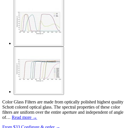
Color Glass Filters are made from optically polished highest quality
Schott colored optical glass. The spectral properties of these color
filters are uniform over the entire aperture and independent of angle
of…
Read more →
From
$33
Configure & order →