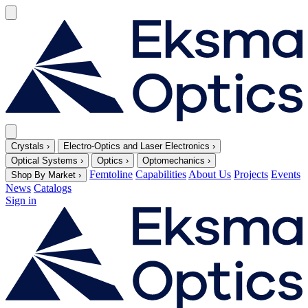
Crystals
›
Electro-Optics and Laser Electronics
›
Optical Systems
›
Optics
›
Optomechanics
›
Femtoline
Capabilities
About Us
Projects
Events
Shop By Market
›
News
Catalogs
Sign in