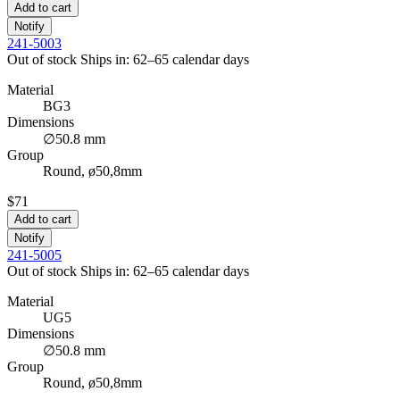
Add to cart
Notify
241-5003
Out of stock
Ships in: 62–65 calendar days
Material
BG3
Dimensions
∅50.8 mm
Group
Round, ø50,8mm
$71
Add to cart
Notify
241-5005
Out of stock
Ships in: 62–65 calendar days
Material
UG5
Dimensions
∅50.8 mm
Group
Round, ø50,8mm