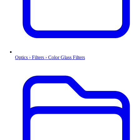
Optics › Filters › Color Glass Filters