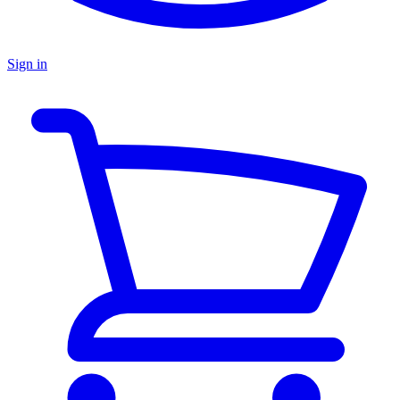
Sign in