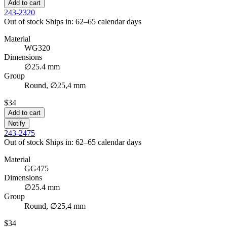
Add to cart
243-2320
Out of stock
Ships in: 62–65 calendar days
Material
WG320
Dimensions
∅25.4 mm
Group
Round, ∅25,4 mm
$34
Add to cart
Notify
243-2475
Out of stock
Ships in: 62–65 calendar days
Material
GG475
Dimensions
∅25.4 mm
Group
Round, ∅25,4 mm
$34