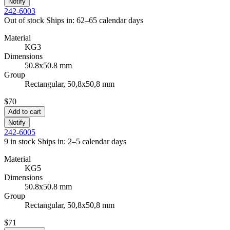
Notify
242-6003
Out of stock
Ships in: 62–65 calendar days
Material
KG3
Dimensions
50.8x50.8 mm
Group
Rectangular, 50,8x50,8 mm
$70
Add to cart
Notify
242-6005
9 in stock
Ships in: 2–5 calendar days
Material
KG5
Dimensions
50.8x50.8 mm
Group
Rectangular, 50,8x50,8 mm
$71