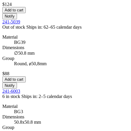
$124
Add to cart
Notify
241-5039
Out of stock
Ships in: 62–65 calendar days
Material
BG39
Dimensions
∅50.8 mm
Group
Round, ø50,8mm
$88
Add to cart
Notify
241-6003
6 in stock
Ships in: 2–5 calendar days
Material
BG3
Dimensions
50.8x50.8 mm
Group