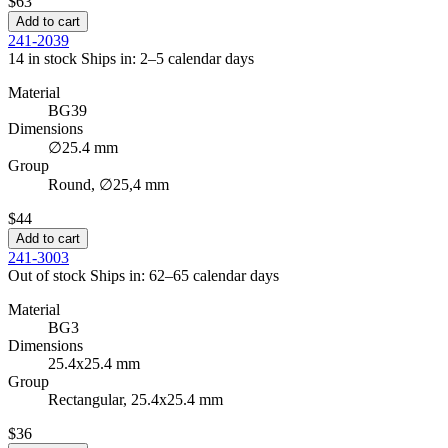
$63
Add to cart
241-2039
14 in stock
Ships in: 2–5 calendar days
Material
BG39
Dimensions
∅25.4 mm
Group
Round, ∅25,4 mm
$44
Add to cart
241-3003
Out of stock
Ships in: 62–65 calendar days
Material
BG3
Dimensions
25.4x25.4 mm
Group
Rectangular, 25.4x25.4 mm
$36