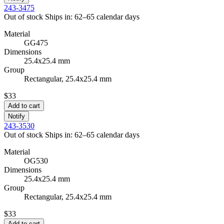
243-3475
Out of stock
Ships in: 62–65 calendar days
Material
GG475
Dimensions
25.4x25.4 mm
Group
Rectangular, 25.4x25.4 mm
$33
Add to cart
Notify
243-3530
Out of stock
Ships in: 62–65 calendar days
Material
OG530
Dimensions
25.4x25.4 mm
Group
Rectangular, 25.4x25.4 mm
$33
Add to cart