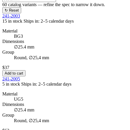
60
catalog variants — refine the spec to narrow it down.
↻ Reset
241-2003
15 in stock
Ships in: 2–5 calendar days
Material
BG3
Dimensions
∅25.4 mm
Group
Round, ∅25,4 mm
$37
Add to cart
241-2005
5 in stock
Ships in: 2–5 calendar days
Material
UG5
Dimensions
∅25.4 mm
Group
Round, ∅25,4 mm