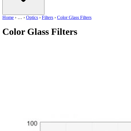
Home
›
…
›
Optics
›
Filters
›
Color Glass Filters
Color Glass Filters