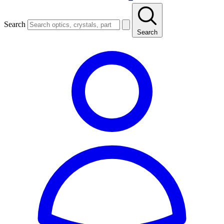
Search
Search