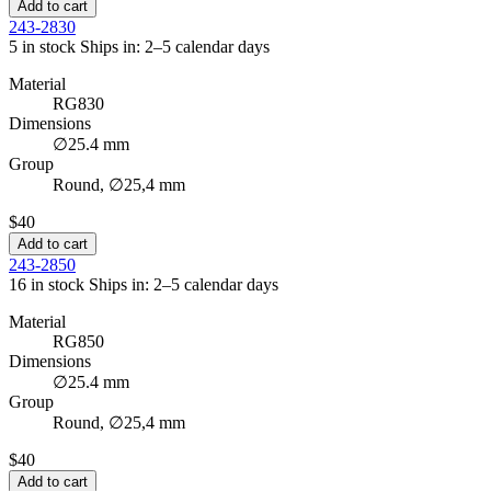
Add to cart
243-2830
5 in stock
Ships in: 2–5 calendar days
Material
RG830
Dimensions
∅25.4 mm
Group
Round, ∅25,4 mm
$40
Add to cart
243-2850
16 in stock
Ships in: 2–5 calendar days
Material
RG850
Dimensions
∅25.4 mm
Group
Round, ∅25,4 mm
$40
Add to cart