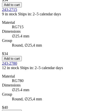
Add to cart
243-2715
9 in stock
Ships in: 2–5 calendar days
Material
RG715
Dimensions
∅25.4 mm
Group
Round, ∅25,4 mm
$34
Add to cart
243-2780
12 in stock
Ships in: 2–5 calendar days
Material
RG780
Dimensions
∅25.4 mm
Group
Round, ∅25,4 mm
$40