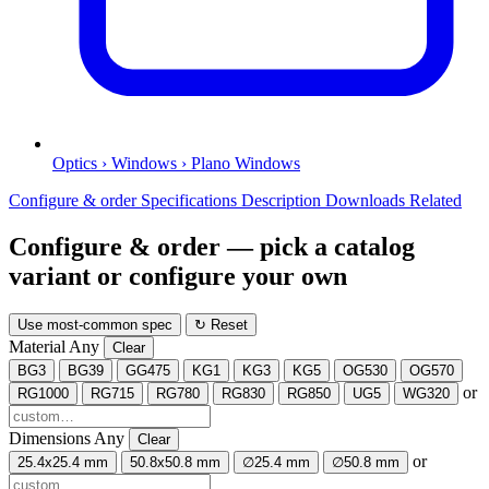
Optics › Windows › Plano Windows
Configure & order
Specifications
Description
Downloads
Related
Configure & order
— pick a catalog
variant or configure your own
Use most-common spec
↻ Reset
Material
Any
Clear
BG3
BG39
GG475
KG1
KG3
KG5
OG530
OG570
or
RG1000
RG715
RG780
RG830
RG850
UG5
WG320
Dimensions
Any
Clear
or
25.4x25.4 mm
50.8x50.8 mm
∅25.4 mm
∅50.8 mm