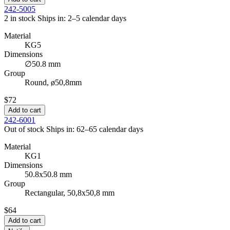
242-5005
2 in stock
Ships in: 2–5 calendar days
Material
KG5
Dimensions
∅50.8 mm
Group
Round, ø50,8mm
$72
Add to cart
242-6001
Out of stock
Ships in: 62–65 calendar days
Material
KG1
Dimensions
50.8x50.8 mm
Group
Rectangular, 50,8x50,8 mm
$64
Add to cart