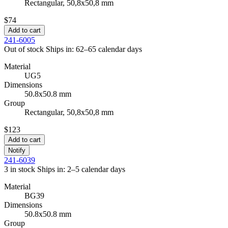
Rectangular, 50,8x50,8 mm
$74
Add to cart
241-6005
Out of stock
Ships in: 62–65 calendar days
Material
UG5
Dimensions
50.8x50.8 mm
Group
Rectangular, 50,8x50,8 mm
$123
Add to cart
Notify
241-6039
3 in stock
Ships in: 2–5 calendar days
Material
BG39
Dimensions
50.8x50.8 mm
Group