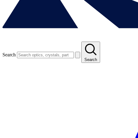
Search
Search