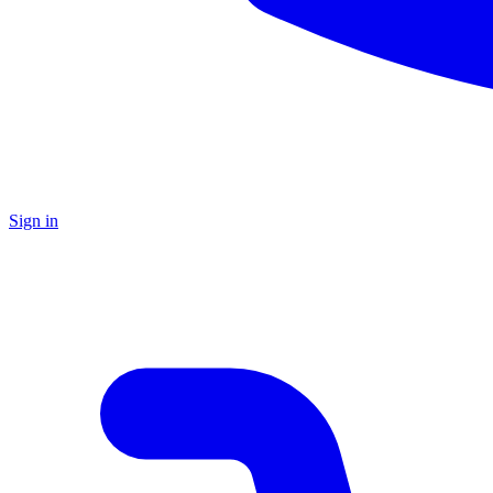
Sign in