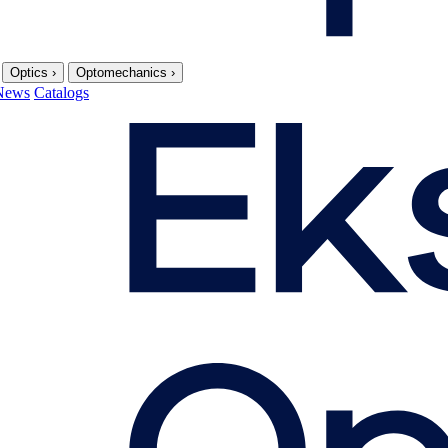
Optics
›
Optomechanics
›
News
Catalogs