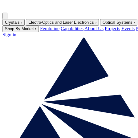
Crystals
›
Electro-Optics and Laser Electronics
›
Optical Systems
›
Femtoline
Capabilities
About Us
Projects
Events
Shop By Market
›
Sign in