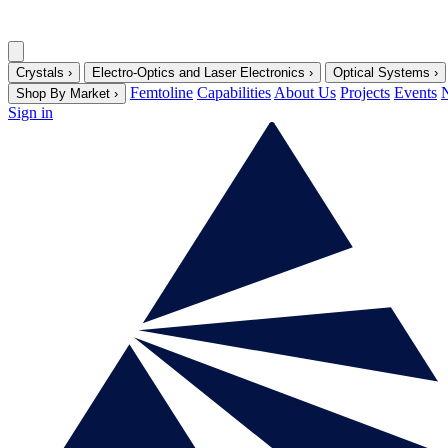
Crystals
›
Electro-Optics and Laser Electronics
›
Optical Systems
›
Femtoline
Capabilities
About Us
Projects
Events
Shop By Market
›
Sign in