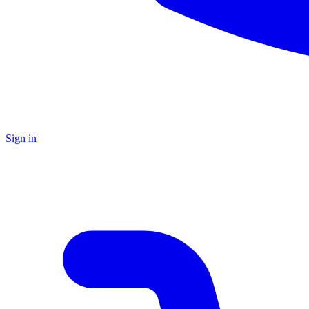
Sign in