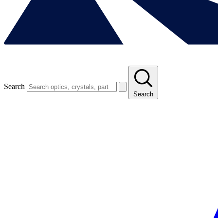
Search
Search