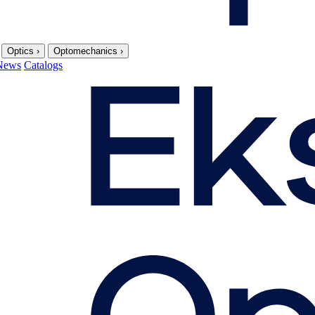
Optics
›
Optomechanics
›
News
Catalogs