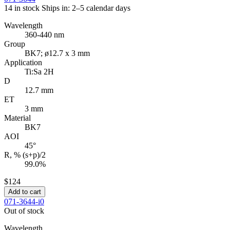
14 in stock
Ships in: 2–5 calendar days
Wavelength
360-440 nm
Group
BK7; ø12.7 x 3 mm
Application
Ti:Sa 2H
D
12.7 mm
ET
3 mm
Material
BK7
AOI
45°
R, % (s+p)/2
99.0%
$124
Add to cart
071-3644-i0
Out of stock
Wavelength