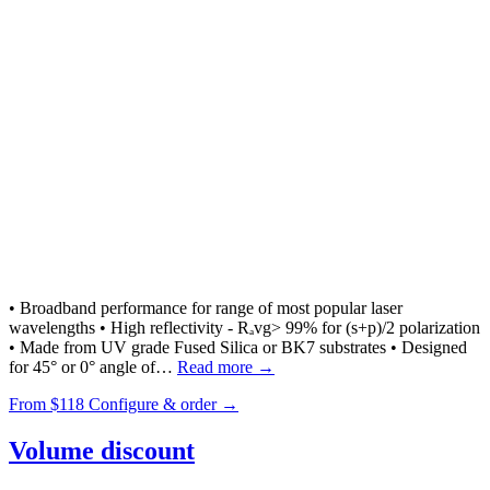
• Broadband performance for range of most popular laser
wavelengths • High reflectivity - Rₐvg> 99% for (s+p)/2 polarization
• Made from UV grade Fused Silica or BK7 substrates • Designed
for 45° or 0° angle of…
Read more →
From
$118
Configure & order →
Volume discount