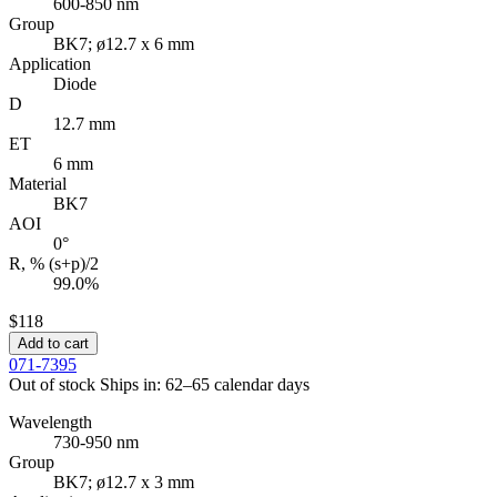
600-850 nm
Group
BK7; ø12.7 x 6 mm
Application
Diode
D
12.7 mm
ET
6 mm
Material
BK7
AOI
0°
R, % (s+p)/2
99.0%
$118
Add to cart
071-7395
Out of stock
Ships in: 62–65 calendar days
Wavelength
730-950 nm
Group
BK7; ø12.7 x 3 mm