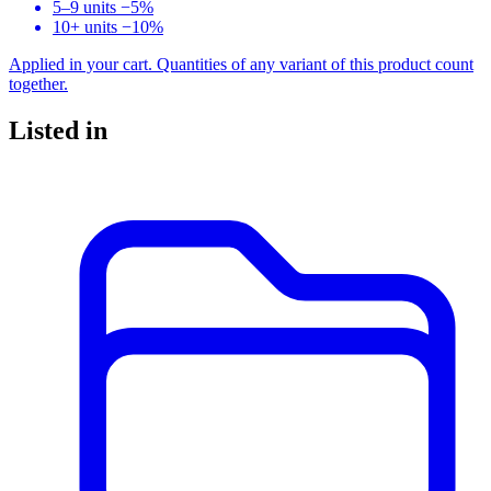
5–9 units
−5%
10+ units
−10%
Applied in your cart. Quantities of any variant of this product count
together.
Listed in