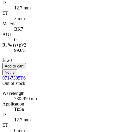
D
12.7 mm
ET
3 mm
Material
BK7
AOI
0°
R, % (s+p)/2
99.0%
$120
Add to cart
Notify
071-7395T6
Out of stock
Wavelength
730-950 nm
Application
Ti:Sa
D
12.7 mm
ET
6 mm