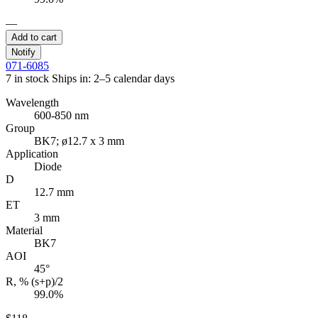
—
Add to cart
Notify
071-6085
7 in stock
Ships in: 2–5 calendar days
Wavelength
600-850 nm
Group
BK7; ø12.7 x 3 mm
Application
Diode
D
12.7 mm
ET
3 mm
Material
BK7
AOI
45°
R, % (s+p)/2
99.0%