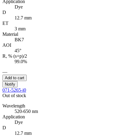
Application
Dye
D
12.7 mm
ET
3 mm
Material
BK7
AOI
45°
R, % (s+p)/2
99.0%
—
Add to cart
Notify
071-5265-i0
Out of stock
Wavelength
520-650 nm
Application
Dye
D
12.7 mm