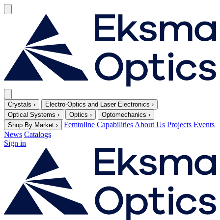
Crystals
›
Electro-Optics and Laser Electronics
›
Optical Systems
›
Optics
›
Optomechanics
›
Femtoline
Capabilities
About Us
Projects
Events
Shop By Market
›
News
Catalogs
Sign in