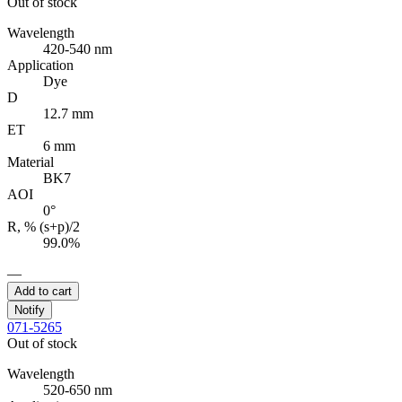
Out of stock
Wavelength
420-540 nm
Application
Dye
D
12.7 mm
ET
6 mm
Material
BK7
AOI
0°
R, % (s+p)/2
99.0%
—
Add to cart
Notify
071-5265
Out of stock
Wavelength
520-650 nm