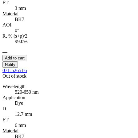
ET
3 mm
Material
BK7
AOI
0°
R, % (s+p)/2
99.0%
—
Add to cart
Notify
071-5265T6
Out of stock
Wavelength
520-650 nm
Application
Dye
D
12.7 mm
ET
6 mm
Material
BK7