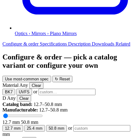
Optics › Mirrors › Plano Mirrors
Configure & order
Specifications
Description
Downloads
Related
Configure & order
— pick a catalog
variant or configure your own
Use most-common spec
↻ Reset
Material
Any
Clear
or
BK7
UVFS
D
Any
Clear
Catalog band:
12.7–50.8 mm
Manufacturable:
12.7–50.8 mm
12.7 mm
50.8 mm
or
12.7 mm
25.4 mm
50.8 mm
mm