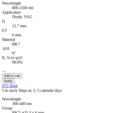
Wavelength
800-1100 nm
Application
Diode, YAG
D
12.7 mm
ET
6 mm
Material
BK7
AOI
0°
R, % (s+p)/2
99.0%
—
Add to cart
Notify
072-3644
5 in stock
Ships in: 2–5 calendar days
Wavelength
360-440 nm
Group
BK7; ø25.4 x 6 mm