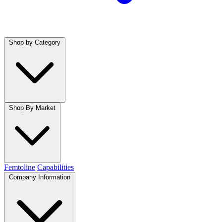
Shop by Category
Shop By Market
Femtoline
Capabilities
Company Information