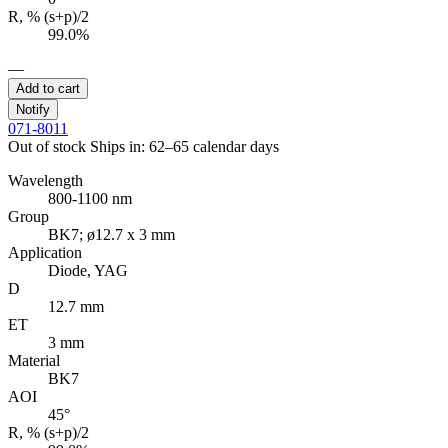
R, % (s+p)/2
99.0%
—
Add to cart
Notify
071-8011
Out of stock
Ships in: 62–65 calendar days
Wavelength
800-1100 nm
Group
BK7; ø12.7 x 3 mm
Application
Diode, YAG
D
12.7 mm
ET
3 mm
Material
BK7
AOI
45°
R, % (s+p)/2