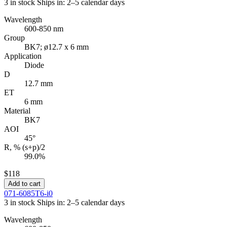
3 in stock
Ships in: 2–5 calendar days
Wavelength
600-850 nm
Group
BK7; ø12.7 x 6 mm
Application
Diode
D
12.7 mm
ET
6 mm
Material
BK7
AOI
45°
R, % (s+p)/2
99.0%
$118
Add to cart
071-6085T6-i0
3 in stock
Ships in: 2–5 calendar days
Wavelength