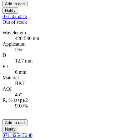
Add to cart
Notify
071-4254T6
Out of stock
Wavelength
420-540 nm
Application
Dye
D
12.7 mm
ET
6 mm
Material
BK7
AOI
45°
R, % (s+p)/2
99.0%
—
Add to cart
Notify
071-4254T6-i0