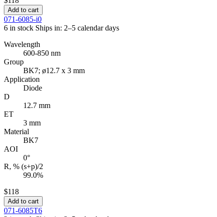
$118
Add to cart
071-6085-i0
6 in stock
Ships in: 2–5 calendar days
Wavelength
600-850 nm
Group
BK7; ø12.7 x 3 mm
Application
Diode
D
12.7 mm
ET
3 mm
Material
BK7
AOI
0°
R, % (s+p)/2
99.0%
$118
Add to cart
071-6085T6