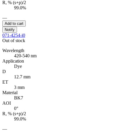
R, % (s+p)/2
99.0%
—
Add to cart
Notify
071-4254-i0
Out of stock
Wavelength
420-540 nm
Application
Dye
D
12.7 mm
ET
3 mm
Material
BK7
AOI
0°
R, % (s+p)/2
99.0%
—