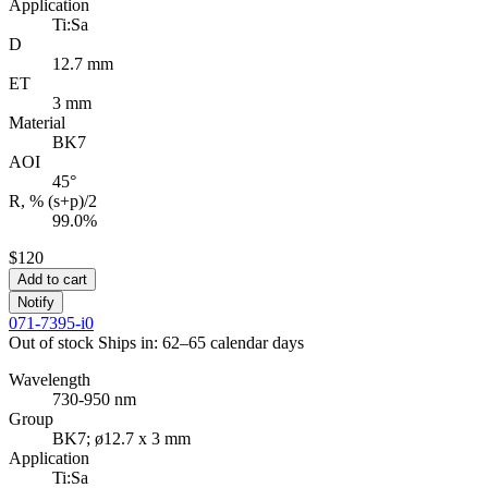
Application
Ti:Sa
D
12.7 mm
ET
3 mm
Material
BK7
AOI
45°
R, % (s+p)/2
99.0%
$120
Add to cart
Notify
071-7395-i0
Out of stock
Ships in: 62–65 calendar days
Wavelength
730-950 nm
Group
BK7; ø12.7 x 3 mm
Application
Ti:Sa