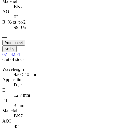
Material
BK7
AOI
0°
R, % (s+p)/2
99.0%
—
Add to cart
Notify
071-4254
Out of stock
Wavelength
420-540 nm
Application
Dye
D
12.7 mm
ET
3 mm
Material
BK7
AOI
45°