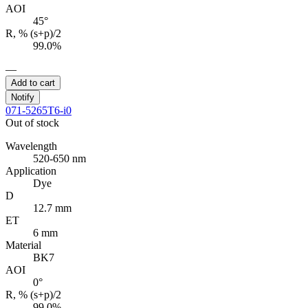
AOI
45°
R, % (s+p)/2
99.0%
—
Add to cart
Notify
071-5265T6-i0
Out of stock
Wavelength
520-650 nm
Application
Dye
D
12.7 mm
ET
6 mm
Material
BK7
AOI
0°
R, % (s+p)/2
99.0%