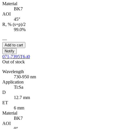
Material
BK7
AOI
45°
R, % (s+p)/2
99.0%
—
Add to cart
Notify
071-7395T6-i0
Out of stock
Wavelength
730-950 nm
Application
Ti:Sa
D
12.7 mm
ET
6 mm
Material
BK7
AOI
0°