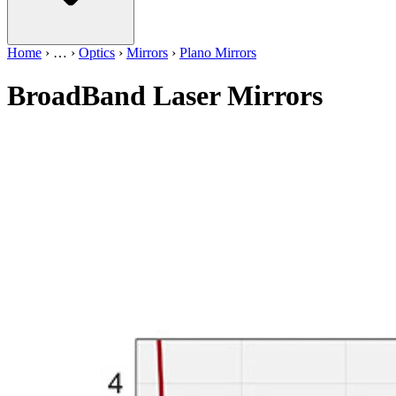
Home
›
…
›
Optics
›
Mirrors
›
Plano Mirrors
BroadBand Laser Mirrors