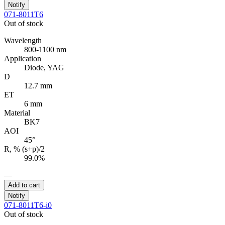
Notify
071-8011T6
Out of stock
Wavelength
800-1100 nm
Application
Diode, YAG
D
12.7 mm
ET
6 mm
Material
BK7
AOI
45°
R, % (s+p)/2
99.0%
—
Add to cart
Notify
071-8011T6-i0
Out of stock