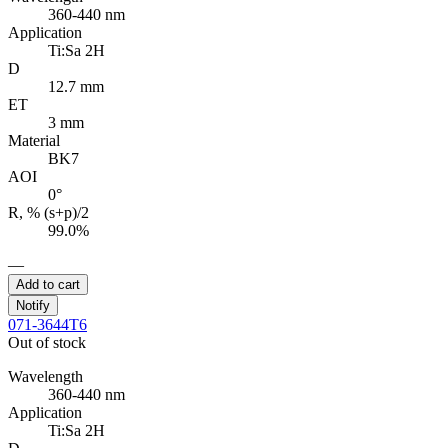
360-440 nm
Application
Ti:Sa 2H
D
12.7 mm
ET
3 mm
Material
BK7
AOI
0°
R, % (s+p)/2
99.0%
—
Add to cart
Notify
071-3644T6
Out of stock
Wavelength
360-440 nm
Application
Ti:Sa 2H