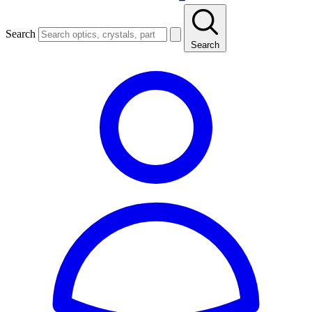
Search
Search