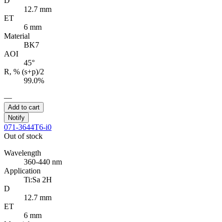
D
12.7 mm
ET
6 mm
Material
BK7
AOI
45°
R, % (s+p)/2
99.0%
—
Add to cart
Notify
071-3644T6-i0
Out of stock
Wavelength
360-440 nm
Application
Ti:Sa 2H
D
12.7 mm
ET
6 mm