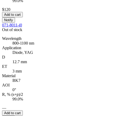
99.0%
$120
Add to cart
Notify
071-8011-i0
Out of stock
Wavelength
800-1100 nm
Application
Diode, YAG
D
12.7 mm
ET
3 mm
Material
BK7
AOI
0°
R, % (s+p)/2
99.0%
—
Add to cart