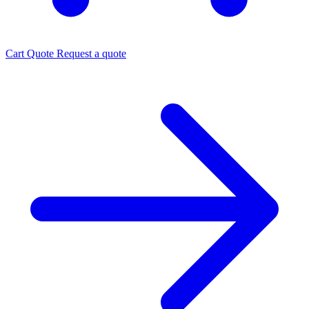
Cart
Quote
Request a quote