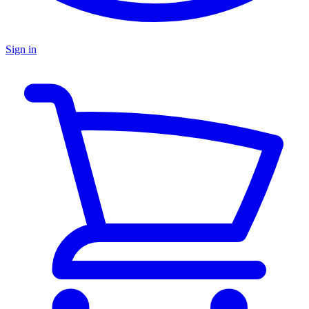
Sign in