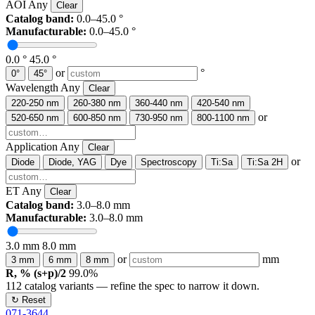
AOI
Any
Clear
Catalog band:
0.0–45.0 °
Manufacturable:
0.0–45.0 °
0.0 °
45.0 °
or
°
0°
45°
Wavelength
Any
Clear
220-250 nm
260-380 nm
360-440 nm
420-540 nm
or
520-650 nm
600-850 nm
730-950 nm
800-1100 nm
Application
Any
Clear
or
Diode
Diode, YAG
Dye
Spectroscopy
Ti:Sa
Ti:Sa 2H
ET
Any
Clear
Catalog band:
3.0–8.0 mm
Manufacturable:
3.0–8.0 mm
3.0 mm
8.0 mm
or
mm
3 mm
6 mm
8 mm
R, % (s+p)/2
99.0%
112
catalog variants — refine the spec to narrow it down.
↻ Reset
071-3644