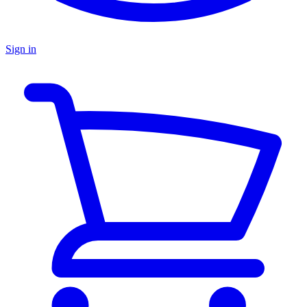
Sign in