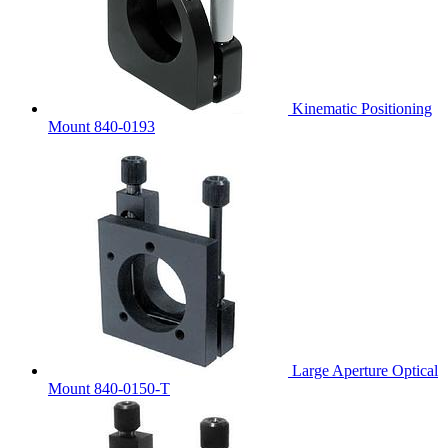
Kinematic Positioning
Mount 840-0193
Large Aperture Optical
Mount 840-0150-T