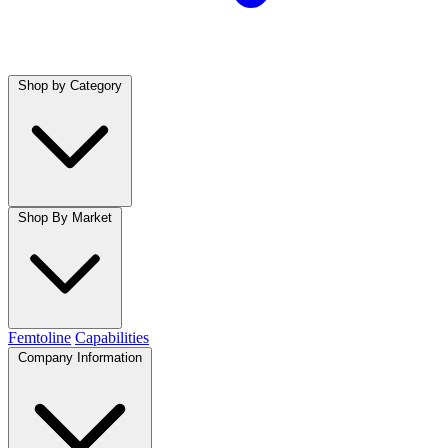
Shop by Category
Shop By Market
Femtoline
Capabilities
Company Information