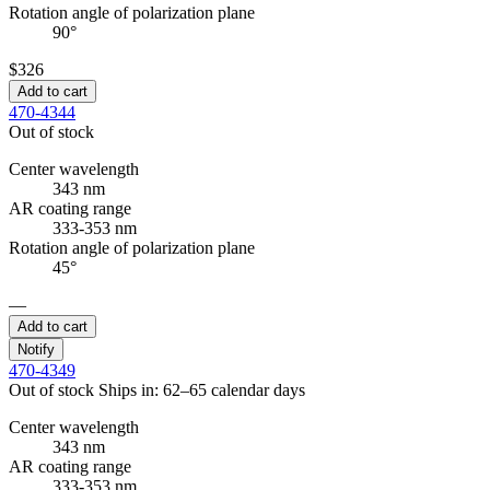
Rotation angle of polarization plane
90°
$326
Add to cart
470-4344
Out of stock
Center wavelength
343 nm
AR coating range
333-353 nm
Rotation angle of polarization plane
45°
—
Add to cart
Notify
470-4349
Out of stock
Ships in: 62–65 calendar days
Center wavelength
343 nm
AR coating range
333-353 nm