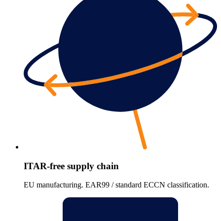
ITAR-free supply chain
EU manufacturing. EAR99 / standard ECCN classification.