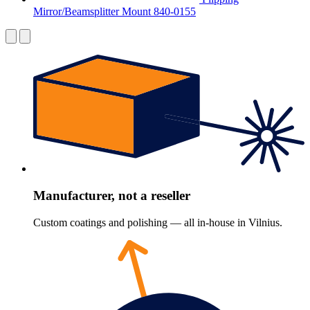
Mirror/Beamsplitter Mount 840-0155
Manufacturer, not a reseller
Custom coatings and polishing — all in-house in Vilnius.