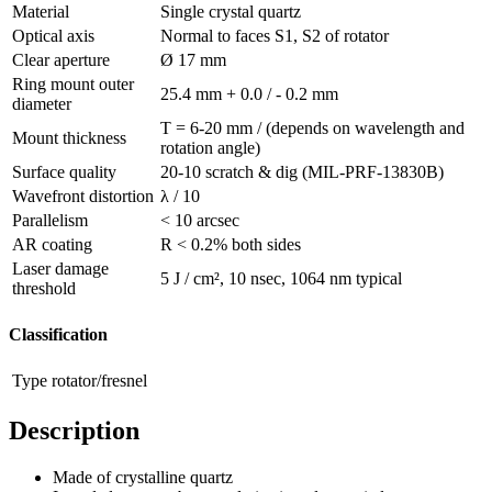
Material
Single crystal quartz
Optical axis
Normal to faces S1, S2 of rotator
Clear aperture
Ø 17 mm
Ring mount outer
25.4 mm + 0.0 / - 0.2 mm
diameter
T = 6-20 mm / (depends on wavelength and
Mount thickness
rotation angle)
Surface quality
20-10 scratch & dig (MIL-PRF-13830B)
Wavefront distortion
λ / 10
Parallelism
< 10 arcsec
AR coating
R < 0.2% both sides
Laser damage
5 J / cm², 10 nsec, 1064 nm typical
threshold
Classification
Type
rotator/fresnel
Description
Made of crystalline quartz