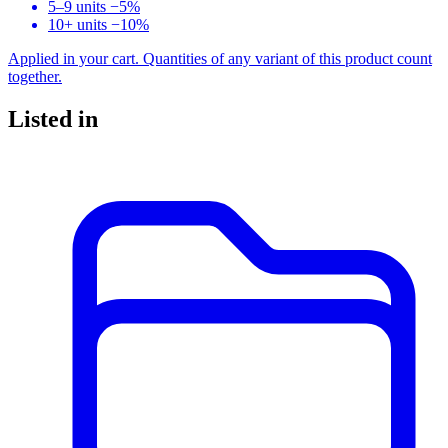
5–9 units
−5%
10+ units
−10%
Applied in your cart. Quantities of any variant of this product count
together.
Listed in