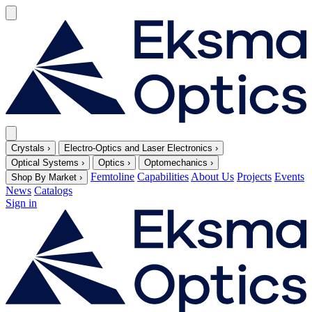
Crystals
›
Electro-Optics and Laser Electronics
›
Optical Systems
›
Optics
›
Optomechanics
›
Femtoline
Capabilities
About Us
Projects
Events
Shop By Market
›
News
Catalogs
Sign in