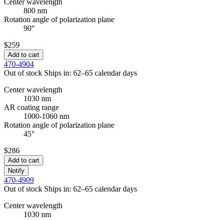
Center wavelength
800 nm
Rotation angle of polarization plane
90°
$259
Add to cart
470-4904
Out of stock
Ships in: 62–65 calendar days
Center wavelength
1030 nm
AR coating range
1000-1060 nm
Rotation angle of polarization plane
45°
$286
Add to cart
Notify
470-4909
Out of stock
Ships in: 62–65 calendar days
Center wavelength
1030 nm