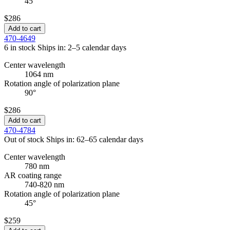
45°
$286
Add to cart
470-4649
6 in stock
Ships in: 2–5 calendar days
Center wavelength
1064 nm
Rotation angle of polarization plane
90°
$286
Add to cart
470-4784
Out of stock
Ships in: 62–65 calendar days
Center wavelength
780 nm
AR coating range
740-820 nm
Rotation angle of polarization plane
45°
$259