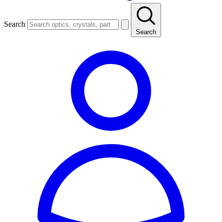
Search
Search