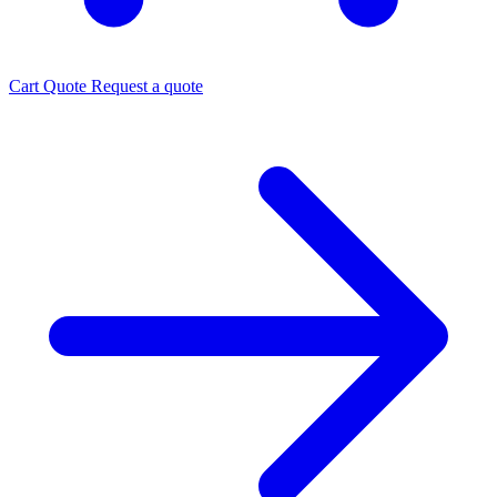
Cart
Quote
Request a quote