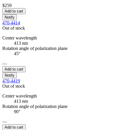
$259
Add to cart
Notify
470-4414
Out of stock
Center wavelength
413 nm
Rotation angle of polarization plane
45°
—
Add to cart
Notify
470-4419
Out of stock
Center wavelength
413 nm
Rotation angle of polarization plane
90°
—
Add to cart