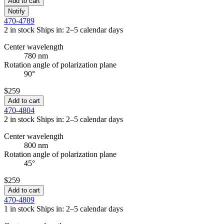
Add to cart
Notify
470-4789
2 in stock
Ships in: 2–5 calendar days
Center wavelength
780 nm
Rotation angle of polarization plane
90°
$259
Add to cart
470-4804
2 in stock
Ships in: 2–5 calendar days
Center wavelength
800 nm
Rotation angle of polarization plane
45°
$259
Add to cart
470-4809
1 in stock
Ships in: 2–5 calendar days