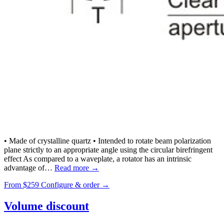
• Made of crystalline quartz • Intended to rotate beam polarization
plane strictly to an appropriate angle using the circular birefringent
effect As compared to a waveplate, a rotator has an intrinsic
advantage of…
Read more →
From
$259
Configure & order →
Volume discount