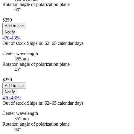
Rotation angle of polarization plane
90°
$259
Add to cart
Notify
470-4354
Out of stock
Ships in: 62–65 calendar days
Center wavelength
355 nm
Rotation angle of polarization plane
45°
$259
Add to cart
Notify
470-4359
Out of stock
Ships in: 62–65 calendar days
Center wavelength
355 nm
Rotation angle of polarization plane
90°