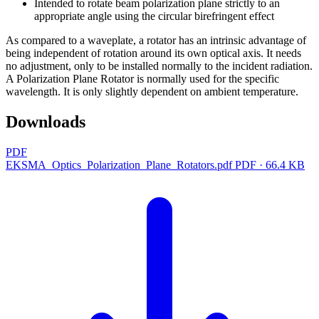
Intended to rotate beam polarization plane strictly to an
appropriate angle using the circular birefringent effect
As compared to a waveplate, a rotator has an intrinsic advantage of
being independent of rotation around its own optical axis. It needs
no adjustment, only to be installed normally to the incident radiation.
A Polarization Plane Rotator is normally used for the specific
wavelength. It is only slightly dependent on ambient temperature.
Downloads
PDF
EKSMA_Optics_Polarization_Plane_Rotators.pdf
PDF · 66.4 KB