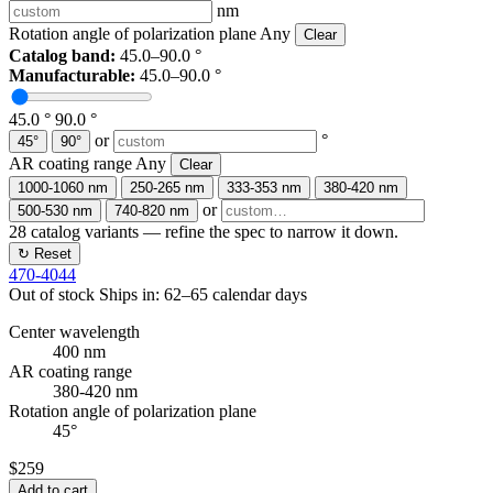
nm
Rotation angle of polarization plane
Any
Clear
Catalog band:
45.0–90.0 °
Manufacturable:
45.0–90.0 °
45.0 °
90.0 °
or
°
45°
90°
AR coating range
Any
Clear
1000-1060 nm
250-265 nm
333-353 nm
380-420 nm
or
500-530 nm
740-820 nm
28
catalog variants — refine the spec to narrow it down.
↻ Reset
470-4044
Out of stock
Ships in: 62–65 calendar days
Center wavelength
400 nm
AR coating range
380-420 nm
Rotation angle of polarization plane
45°
$259
Add to cart