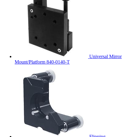
Universal Mirror
Mount/Platform 840-0140-T
Flipping