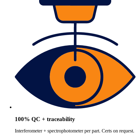
100% QC + traceability
Interferometer + spectrophotometer per part. Certs on request.