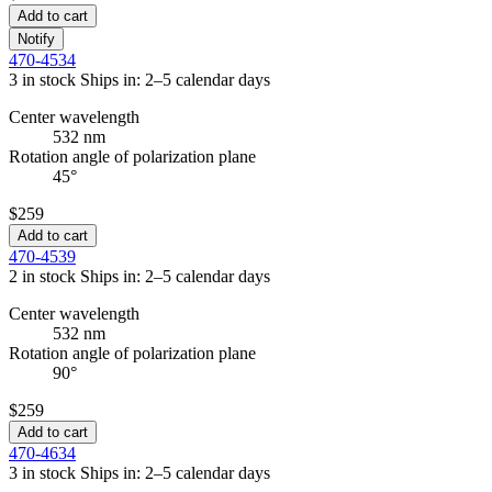
Add to cart
Notify
470-4534
3 in stock
Ships in: 2–5 calendar days
Center wavelength
532 nm
Rotation angle of polarization plane
45°
$259
Add to cart
470-4539
2 in stock
Ships in: 2–5 calendar days
Center wavelength
532 nm
Rotation angle of polarization plane
90°
$259
Add to cart
470-4634
3 in stock
Ships in: 2–5 calendar days