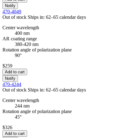
Notify
470-4049
Out of stock
Ships in: 62–65 calendar days
Center wavelength
400 nm
AR coating range
380-420 nm
Rotation angle of polarization plane
90°
$259
Add to cart
Notify
470-4244
Out of stock
Ships in: 62–65 calendar days
Center wavelength
244 nm
Rotation angle of polarization plane
45°
$326
Add to cart