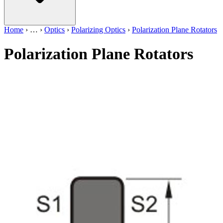
Home
›
…
›
Optics
›
Polarizing Optics
›
Polarization Plane Rotators
Polarization Plane Rotators