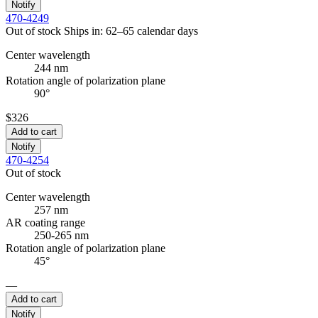
Notify
470-4249
Out of stock
Ships in: 62–65 calendar days
Center wavelength
244 nm
Rotation angle of polarization plane
90°
$326
Add to cart
Notify
470-4254
Out of stock
Center wavelength
257 nm
AR coating range
250-265 nm
Rotation angle of polarization plane
45°
—
Add to cart
Notify