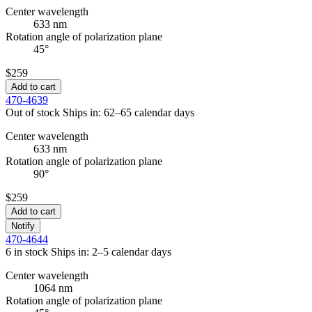
Center wavelength
633 nm
Rotation angle of polarization plane
45°
$259
Add to cart
470-4639
Out of stock
Ships in: 62–65 calendar days
Center wavelength
633 nm
Rotation angle of polarization plane
90°
$259
Add to cart
Notify
470-4644
6 in stock
Ships in: 2–5 calendar days
Center wavelength
1064 nm
Rotation angle of polarization plane