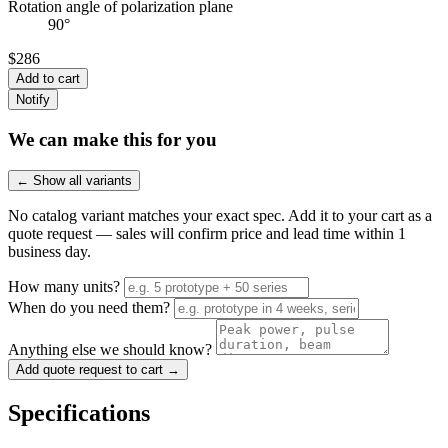
Rotation angle of polarization plane
90°
$286
Add to cart
Notify
We can make this for you
← Show all variants
No catalog variant matches your exact spec. Add it to your cart as a
quote request — sales will confirm price and lead time within 1
business day.
How many units?
When do you need them?
Anything else we should know?
Add quote request to cart →
Specifications