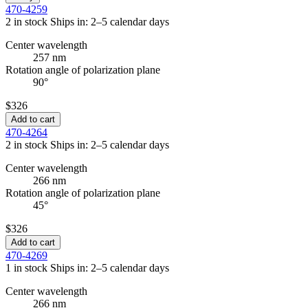
470-4259
2 in stock
Ships in: 2–5 calendar days
Center wavelength
257 nm
Rotation angle of polarization plane
90°
$326
Add to cart
470-4264
2 in stock
Ships in: 2–5 calendar days
Center wavelength
266 nm
Rotation angle of polarization plane
45°
$326
Add to cart
470-4269
1 in stock
Ships in: 2–5 calendar days
Center wavelength
266 nm