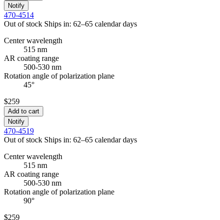
Notify
470-4514
Out of stock
Ships in: 62–65 calendar days
Center wavelength
515 nm
AR coating range
500-530 nm
Rotation angle of polarization plane
45°
$259
Add to cart
Notify
470-4519
Out of stock
Ships in: 62–65 calendar days
Center wavelength
515 nm
AR coating range
500-530 nm
Rotation angle of polarization plane
90°
$259