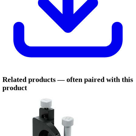
Related products
— often paired with this
product