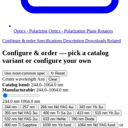
Optics › Polarizing Optics › Polarization Plane Rotators
Configure & order
Specifications
Description
Downloads
Related
Configure & order
— pick a catalog
variant or configure your own
Use most-common spec
↻ Reset
Center wavelength
Any
Clear
Catalog band:
244.0–1064.0 nm
Manufacturable:
244.0–1064.0 nm
244.0 nm
1064.0 nm
244 nm
257 nm
266 nm
Nd:YAG 4ω
343 nm
Yb 3ω
355 nm
Nd:YAG 3ω
400 nm
Ti:Sa 2ω
413 nm
515 nm
Yb 2ω
532 nm
Nd:YAG 2ω
633 nm
HeNe
780 nm
Diode
or
800 nm
Ti:Sapphire
1030 nm
Yb fund.
1064 nm
Nd:YAG fund.