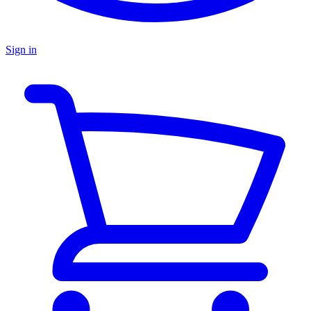
Sign in