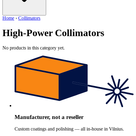
Home
›
Collimators
High-Power Collimators
No products in this category yet.
Manufacturer, not a reseller
Custom coatings and polishing — all in-house in Vilnius.