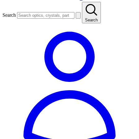
Search
Search