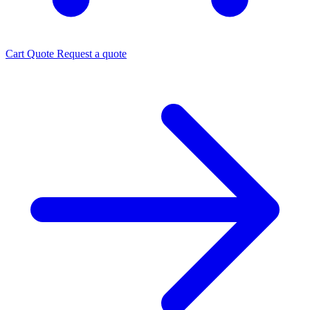
Cart
Quote
Request a quote