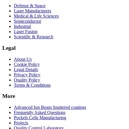
Defense & Space
Laser Manufacturers
Medical & Life Sciences
Semiconductor
Industrial
Laser Fusion
Scientific & Research
Legal
About Us
Cookie Policy
Legal Details
Privacy Policy
Quality Policy
Terms & Conditions
More
Advanced Ion Beam Sputtered coatings
Frequently Asked Questions
Pockels Cells Manufacturing
Projects
Quality Control Laboratory