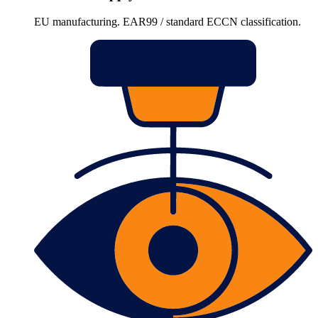
EU manufacturing. EAR99 / standard ECCN classification.