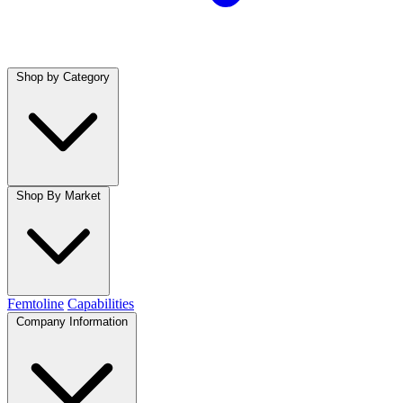
Shop by Category
Shop By Market
Femtoline
Capabilities
Company Information