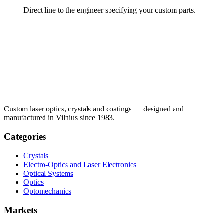
Direct line to the engineer specifying your custom parts.
Custom laser optics, crystals and coatings — designed and
manufactured in Vilnius since 1983.
Categories
Crystals
Electro-Optics and Laser Electronics
Optical Systems
Optics
Optomechanics
Markets