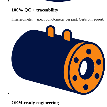
100% QC + traceability
Interferometer + spectrophotometer per part. Certs on request.
OEM-ready engineering