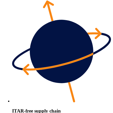
ITAR-free supply chain