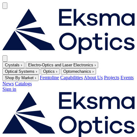
Crystals
›
Electro-Optics and Laser Electronics
›
Optical Systems
›
Optics
›
Optomechanics
›
Femtoline
Capabilities
About Us
Projects
Events
Shop By Market
›
News
Catalogs
Sign in