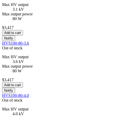
Max HV output
3.1 kV
Max output power
80 W
$3,417
Add to cart
Notify
HVS100-80-3.6
Out of stock
Max HV output
3.6 kV
Max output power
80 W
$3,417
Add to cart
Notify
HVS100-80-4.0
Out of stock
Max HV output
4.0 kV