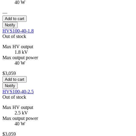
40 W
—
Add to cart
Notify
HVS100-40-1.8
Out of stock
Max HV output
1.8 kV
Max output power
40 W
$3,059
Add to cart
Notify
HVS100-40-2.5
Out of stock
Max HV output
2.5 kV
Max output power
40 W
$3,059