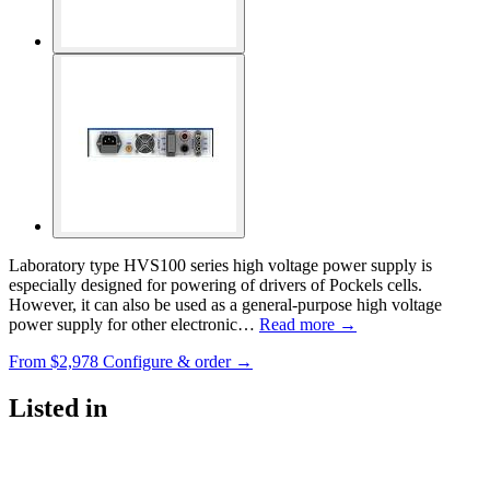
Laboratory type HVS100 series high voltage power supply is
especially designed for powering of drivers of Pockels cells.
However, it can also be used as a general-purpose high voltage
power supply for other electronic…
Read more →
From
$2,978
Configure & order →
Listed in