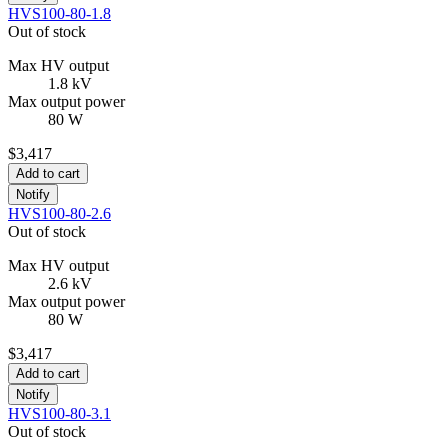
HVS100-80-1.8
Out of stock
Max HV output
1.8 kV
Max output power
80 W
$3,417
Add to cart
Notify
HVS100-80-2.6
Out of stock
Max HV output
2.6 kV
Max output power
80 W
$3,417
Add to cart
Notify
HVS100-80-3.1
Out of stock