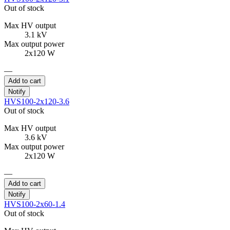
Out of stock
Max HV output
3.1 kV
Max output power
2x120 W
—
Add to cart
Notify
HVS100-2x120-3.6
Out of stock
Max HV output
3.6 kV
Max output power
2x120 W
—
Add to cart
Notify
HVS100-2x60-1.4
Out of stock