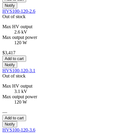
Notify
HVS100-120-2.6
Out of stock
Max HV output
2.6 kV
Max output power
120 W
$3,417
Add to cart
Notify
HVS100-120-3.1
Out of stock
Max HV output
3.1 kV
Max output power
120 W
—
Add to cart
Notify
HVS100-120-3.6