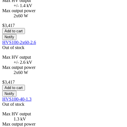
Max HV output
+/- 1.4 kV
Max output power
2x60 W
$3,417
Add to cart
Notify
HVS100-2x60-2.6
Out of stock
Max HV output
+/- 2.6 kV
Max output power
2x60 W
$3,417
Add to cart
Notify
HVS100-40-1.3
Out of stock
Max HV output
1.3 kV
Max output power