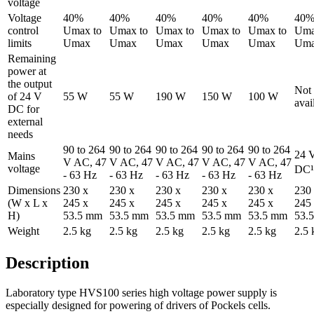
voltage
Voltage
40%
40%
40%
40%
40%
40
control
Umax to
Umax to
Umax to
Umax to
Umax to
Uma
limits
Umax
Umax
Umax
Umax
Umax
Um
Remaining
power at
the output
Not
of 24 V
55 W
55 W
190 W
150 W
100 W
avai
DC for
external
needs
90 to 264
90 to 264
90 to 264
90 to 264
90 to 264
24 
Mains
V AC, 47
V AC, 47
V AC, 47
V AC, 47
V AC, 47
voltage
DC¹
- 63 Hz
- 63 Hz
- 63 Hz
- 63 Hz
- 63 Hz
Dimensions
230 x
230 x
230 x
230 x
230 x
230
(W x L x
245 x
245 x
245 x
245 x
245 x
245
H)
53.5 mm
53.5 mm
53.5 mm
53.5 mm
53.5 mm
53.
Weight
2.5 kg
2.5 kg
2.5 kg
2.5 kg
2.5 kg
2.5 
Description
Laboratory type HVS100 series high voltage power supply is
especially designed for powering of drivers of Pockels cells.