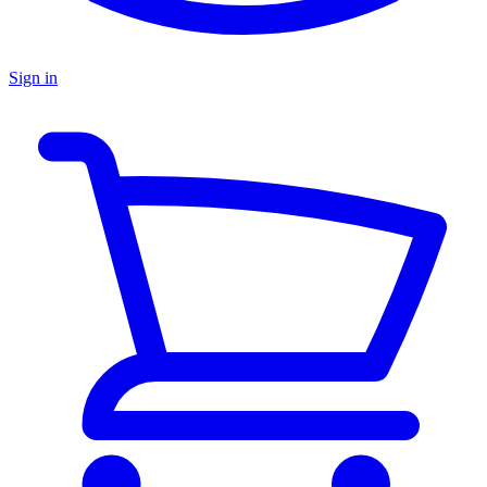
Sign in