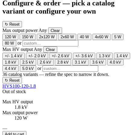
Configure & order
— pick a catalog
variant or configure your own
↻ Reset
Max output power
Any
Clear
120 W
150 W
2x120 W
2x60 W
40 W
4x60 W
5 W
or
80 W
Max HV output
Any
Clear
+/- 1.4 kV
+/- 2.0 kV
+/- 2.6 kV
+/- 3.6 kV
1.3 kV
1.4 kV
1.8 kV
2.5 kV
2.6 kV
2.8 kV
3.1 kV
3.6 kV
4.0 kV
or
4.4 kV
5.0 kV
36
catalog variants — refine the spec to narrow it down.
↻ Reset
HVS100-120-1.8
Out of stock
Max HV output
1.8 kV
Max output power
120 W
—
Add to cart