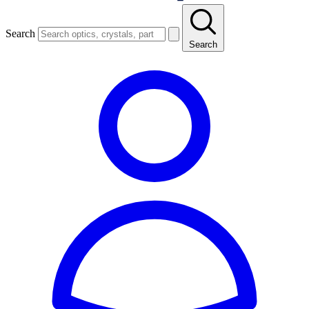
Search
Search