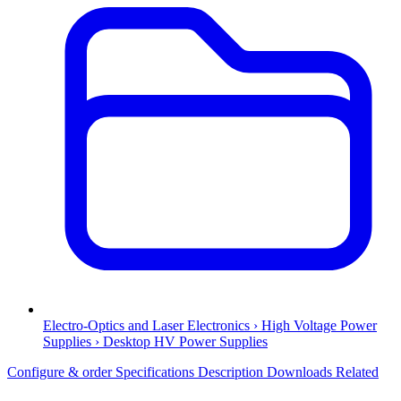
Electro-Optics and Laser Electronics › High Voltage Power
Supplies › Desktop HV Power Supplies
Configure & order
Specifications
Description
Downloads
Related