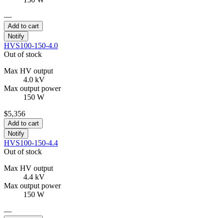
—
Add to cart
Notify
HVS100-150-4.0
Out of stock
Max HV output
4.0 kV
Max output power
150 W
$5,356
Add to cart
Notify
HVS100-150-4.4
Out of stock
Max HV output
4.4 kV
Max output power
150 W
—