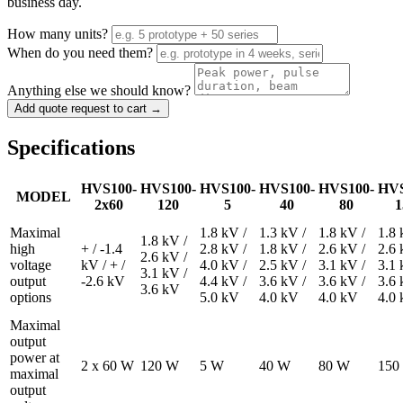
business day.
How many units?
When do you need them?
Anything else we should know?
Add quote request to cart →
Specifications
HVS100-
HVS100-
HVS100-
HVS100-
HVS100-
HVS
MODEL
2x60
120
5
40
80
1
Maximal
1.8 kV /
1.3 kV /
1.8 kV /
1.8 
1.8 kV /
high
+ / -1.4
2.8 kV /
1.8 kV /
2.6 kV /
2.6 
2.6 kV /
voltage
kV / + /
4.0 kV /
2.5 kV /
3.1 kV /
3.1 
3.1 kV /
output
-2.6 kV
4.4 kV /
3.6 kV /
3.6 kV /
3.6 
3.6 kV
options
5.0 kV
4.0 kV
4.0 kV
4.0
Maximal
output
power at
2 x 60 W
120 W
5 W
40 W
80 W
150
maximal
output