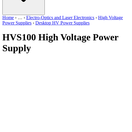
Home
›
…
›
Electro-Optics and Laser Electronics
›
High Voltage
Power Supplies
›
Desktop HV Power Supplies
HVS100 High Voltage Power
Supply