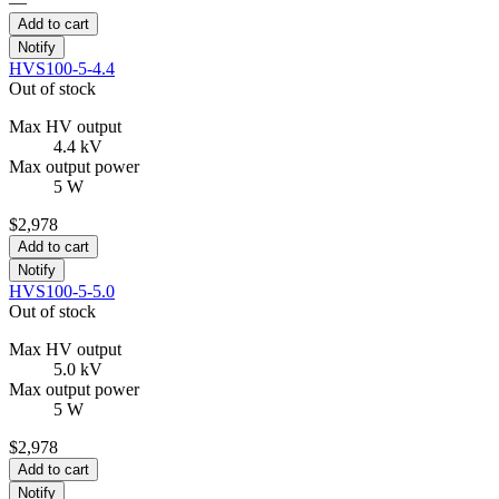
—
Add to cart
Notify
HVS100-5-4.4
Out of stock
Max HV output
4.4 kV
Max output power
5 W
$2,978
Add to cart
Notify
HVS100-5-5.0
Out of stock
Max HV output
5.0 kV
Max output power
5 W
$2,978
Add to cart
Notify