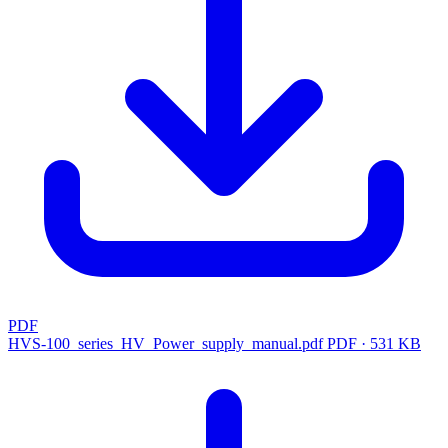
PDF
HVS-100_series_HV_Power_supply_manual.pdf
PDF · 531 KB