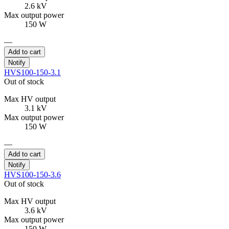
2.6 kV
Max output power
150 W
—
Add to cart
Notify
HVS100-150-3.1
Out of stock
Max HV output
3.1 kV
Max output power
150 W
—
Add to cart
Notify
HVS100-150-3.6
Out of stock
Max HV output
3.6 kV
Max output power
150 W