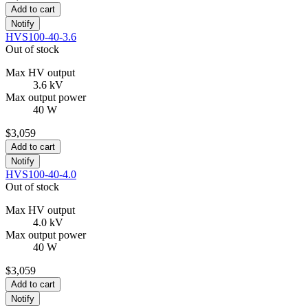
Add to cart
Notify
HVS100-40-3.6
Out of stock
Max HV output
3.6 kV
Max output power
40 W
$3,059
Add to cart
Notify
HVS100-40-4.0
Out of stock
Max HV output
4.0 kV
Max output power
40 W
$3,059
Add to cart
Notify