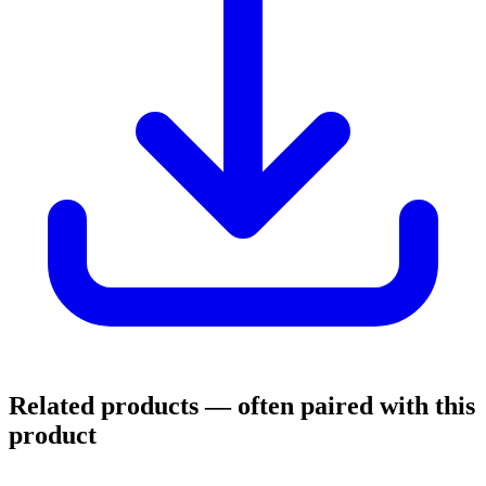
Related products
— often paired with this
product