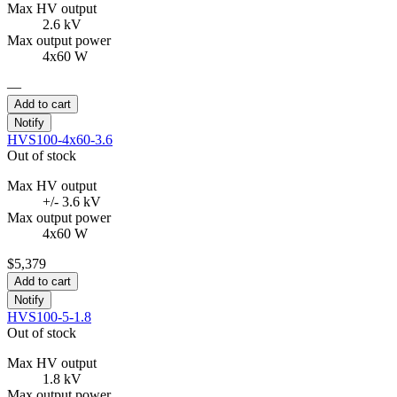
Max HV output
2.6 kV
Max output power
4x60 W
—
Add to cart
Notify
HVS100-4x60-3.6
Out of stock
Max HV output
+/- 3.6 kV
Max output power
4x60 W
$5,379
Add to cart
Notify
HVS100-5-1.8
Out of stock
Max HV output
1.8 kV
Max output power