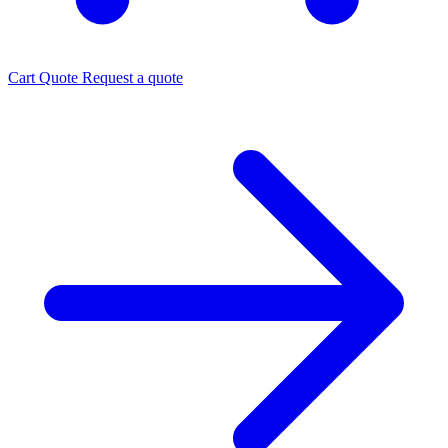
Cart
Quote
Request a quote