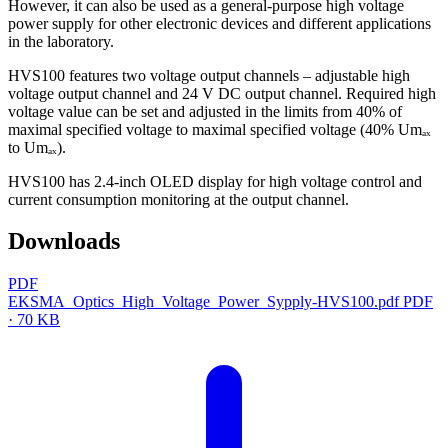
However, it can also be used as a general-purpose high voltage
power supply for other electronic devices and different applications
in the laboratory.
HVS100 features two voltage output channels – adjustable high
voltage output channel and 24 V DC output channel. Required high
voltage value can be set and adjusted in the limits from 40% of
maximal specified voltage to maximal specified voltage (40% Umₐₓ
to Umₐₓ).
HVS100 has 2.4-inch OLED display for high voltage control and
current consumption monitoring at the output channel.
Downloads
PDF
EKSMA_Optics_High_Voltage_Power_Sypply-HVS100.pdf
PDF
· 70 KB