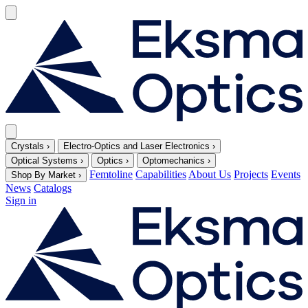
Crystals
›
Electro-Optics and Laser Electronics
›
Optical Systems
›
Optics
›
Optomechanics
›
Femtoline
Capabilities
About Us
Projects
Events
Shop By Market
›
News
Catalogs
Sign in