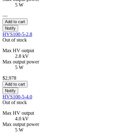
5 W
—
Add to cart
Notify
HVS100-5-2.8
Out of stock
Max HV output
2.8 kV
Max output power
5 W
$2,978
Add to cart
Notify
HVS100-5-4.0
Out of stock
Max HV output
4.0 kV
Max output power
5 W