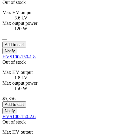
Out of stock
Max HV output
3.6 kV
Max output power
120 W
—
Add to cart
Notify
HVS100-150-1.8
Out of stock
Max HV output
1.8 kV
Max output power
150 W
$5,356
Add to cart
Notify
HVS100-150-2.6
Out of stock
Max HV output