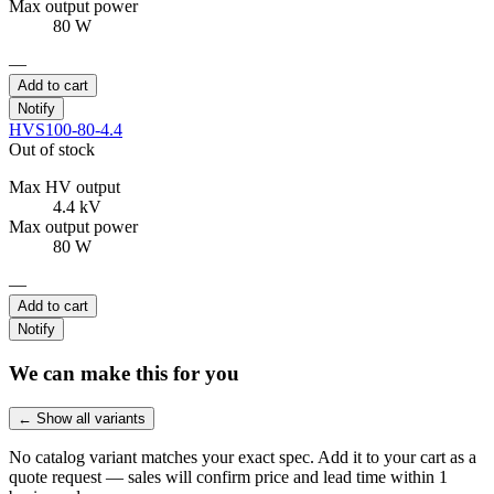
Max output power
80 W
—
Add to cart
Notify
HVS100-80-4.4
Out of stock
Max HV output
4.4 kV
Max output power
80 W
—
Add to cart
Notify
We can make this for you
← Show all variants
No catalog variant matches your exact spec. Add it to your cart as a
quote request — sales will confirm price and lead time within 1