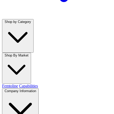
Shop by Category
Shop By Market
Femtoline
Capabilities
Company Information