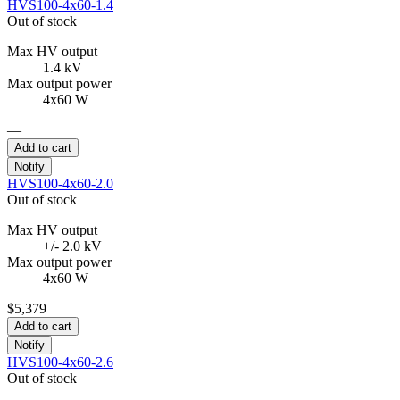
HVS100-4x60-1.4
Out of stock
Max HV output
1.4 kV
Max output power
4x60 W
—
Add to cart
Notify
HVS100-4x60-2.0
Out of stock
Max HV output
+/- 2.0 kV
Max output power
4x60 W
$5,379
Add to cart
Notify
HVS100-4x60-2.6
Out of stock