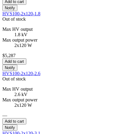
Add to cart
Notify
HVS100-2x120-1.8
Out of stock
Max HV output
1.8 kV
Max output power
2x120 W
$5,287
Add to cart
Notify
HVS100-2x120-2.6
Out of stock
Max HV output
2.6 kV
Max output power
2x120 W
—
Add to cart
Notify
HVS100-2x120-3.1