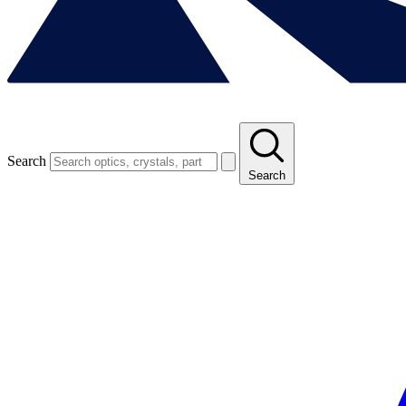
Search
Search