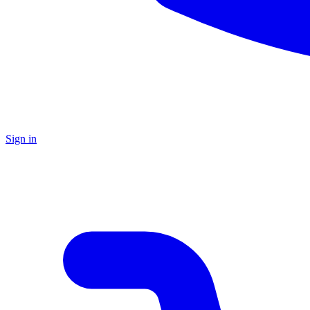
Sign in