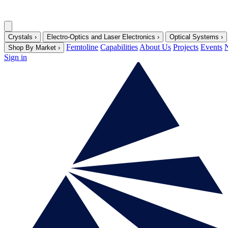
Crystals
›
Electro-Optics and Laser Electronics
›
Optical Systems
›
Femtoline
Capabilities
About Us
Projects
Events
Shop By Market
›
Sign in