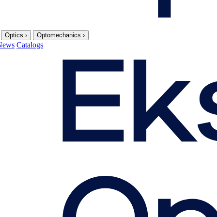
Optics
›
Optomechanics
›
News
Catalogs